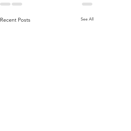
See All
Recent Posts