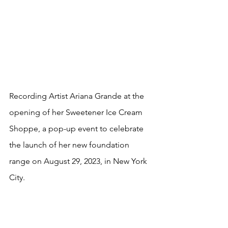
Recording Artist Ariana Grande at the
opening of her Sweetener Ice Cream 
Shoppe, a pop-up event to celebrate 
the launch of her new foundation 
range on August 29, 2023, in New York 
City. 