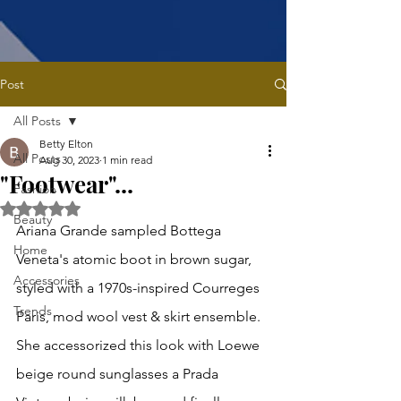
Post
All Posts
Betty Elton
All Posts
Aug 30, 2023
1 min read
"Footwear"...
Fashion
Rated NaN out of 5 stars.
Beauty
Ariana Grande sampled Bottega 
Home
Veneta's atomic boot in brown sugar, 
Accessories
styled with a 1970s-inspired Courreges 
Trends
Paris, mod wool vest & skirt ensemble. 
She accessorized this look with Loewe 
beige round sunglasses a Prada 