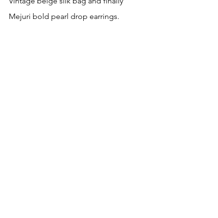
Vintage beige silk bag and finally 
Mejuri bold pearl drop earrings.