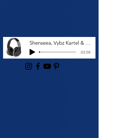
Shenseea, Vybz Kartel & Rvssian - Talk To Me Nuh
-02:06