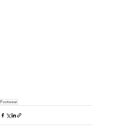
Footwear