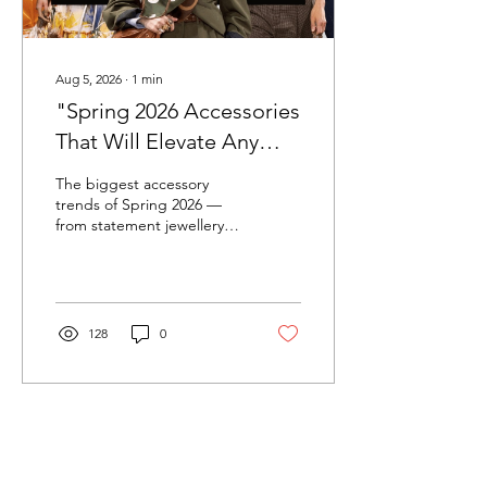
Aug 5, 2026
∙
1
min
"Spring 2026 Accessories
That Will Elevate Any
Outfit"...
The biggest accessory
trends of Spring 2026 —
from statement jewellery to
the subtle details that
instantly elevate any outfit.
Explore the following
trends, inspired by
maximalist chic, which
128
0
feature classic references
to jewels like brooches,
beading, oversized
sunglasses like bug-eyed
or bubble-shaped
Load More
sunglasses, mini pouch
necklaces that hold