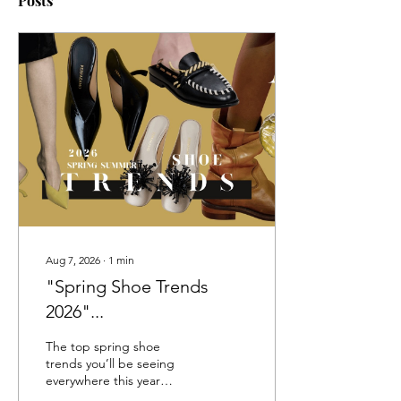
Posts
Aug 7, 2026
∙
1
min
"Spring Shoe Trends
2026"...
The top spring shoe
trends you’ll be seeing
everywhere this year
include must-have