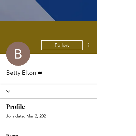
More actions
Follow
Admin
Betty Elton
Profile
Join date: Mar 2, 2021