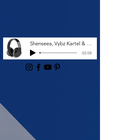
Shenseea, Vybz Kartel & Rvssian - Talk To Me Nuh
-02:06