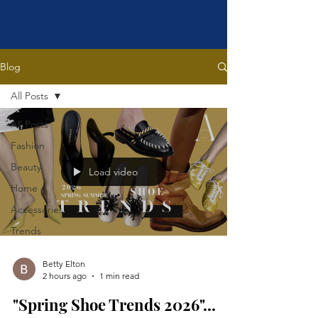
Blog
All Posts
All Posts
Fashion
Beauty
Load video
Home
Accessories
Trends
Betty Elton
2 hours ago
1 min read
"Spring Shoe Trends 2026"...