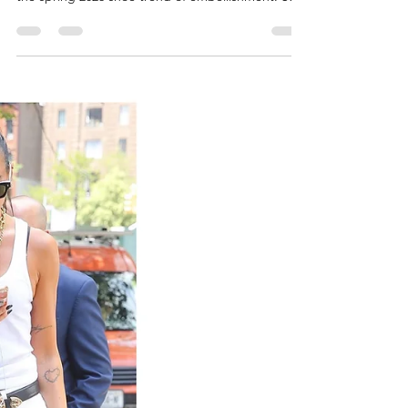
embellished satin sandals, taking inspiration from
the spring 2026 shoe trend of embellishment. She
styled a bead-embellished fringe and mesh mini
dress from Oscar de la renta's pre-fall 2026
collection, accessorized with a Cartier diamond
and gem-set panthère necklace. Actress Lindsay
Lohan celebrated her birthday on July 13, 2026.