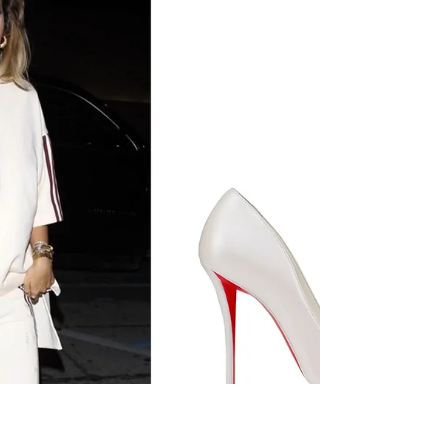
top, denim shorts, accessorizing with a Chanel
maxi flap bag, Celine Western belt with a
ceinturon strap in calfskin, Bvlgari Serpenti
seduttori watch, and Palace London 6-panel cap.
Recording Artist Dua Lipa out and about on July 1,
2026, in New York City.