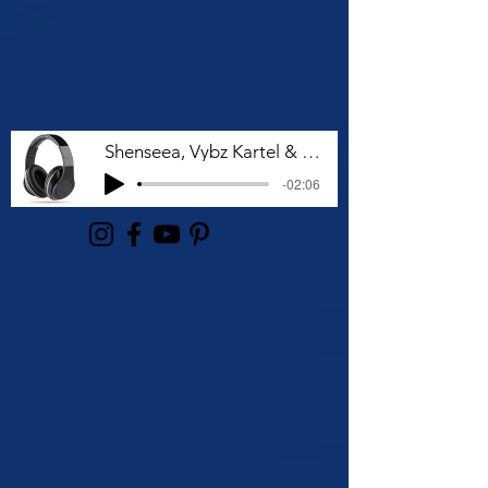
Shenseea, Vybz Kartel & Rvssian - Talk To Me Nuh
-02:06