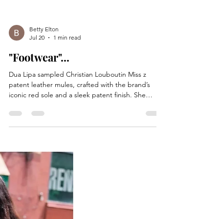
Betty Elton
Jul 20
1 min read
"Footwear"...
Dua Lipa sampled Christian Louboutin Miss z
patent leather mules, crafted with the brand’s
iconic red sole and a sleek patent finish. She
styled the shoes with a white tank top, Celine
boyfriend jeans in cotton denim. She accessorized
with a black western belt from Chrome Hearts,
which featured gold hardware, a Bvlgari Serpenti
seduttori watch, a Bvlgari Tubogas bracelet, a
Chloe Paddington bag, and Jacques Marie mage
sunglasses. Recording artist Dua Lipa was out and
about on