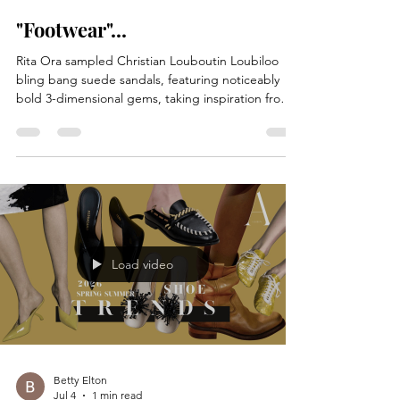
Betty Elton
Jul 7
1 min read
"Footwear"...
Rita Ora sampled Christian Louboutin Loubiloo
bling bang suede sandals, featuring noticeably
bold 3-dimensional gems, taking inspiration from
the statement shoe trend of spring 2026,
embellished with sequin details, complete with
Christian Louboutin’s iconic red sole. She styled
the shoes with an oversized neon pink silk shirt,
worn partly unbuttoned over leather shorts,
accessorizing with gold jewellery. Recording Artist
Rita Ora out and about on July 6, 2026.
Load video