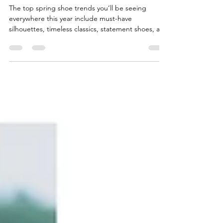
The top spring shoe trends you’ll be seeing
everywhere this year include must-have
silhouettes, timeless classics, statement shoes, and
effortless everyday styles: slim sneakers, satin
trainers, suede-nylon ballet trainers, and backless
loafers with a fold-over silhouette, glove pumps.
Western boots, jazz shoes, and thong sandals with
a minimalist Y-shaped strap, paired with dresses or
everyday casual outfits, and shoes that feature
embellishments. Woven textures and statemen