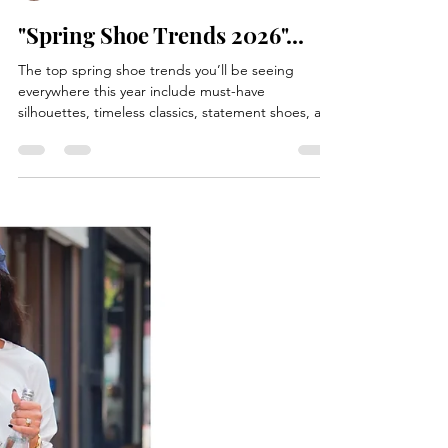
Betty Elton
Jul 4
1 min read
"Spring Shoe Trends 2026"...
The top spring shoe trends you’ll be seeing
everywhere this year include must-have
silhouettes, timeless classics, statement shoes, and
effortless everyday styles. Slim sneakers, satin
trainers, suede-nylon ballet trainers, backless
loafers with a fold-over silhouette, glove pumps.
Western boots, jazz shoes, and thong sandals with
a minimalist Y-shaped strap, paired with dresses or
everyday casual outfits, and shoes that feature
embellishment. Woven textures, and statement sh