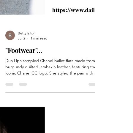
Betty Elton
Jul 2
1 min read
"Footwear"...
Dua Lipa sampled Chanel ballet flats made from
burgundy quilted lambskin leather, featuring the
iconic Chanel CC logo. She styled the pair with a
long-sleeve sketch print Ann Demeulemeester