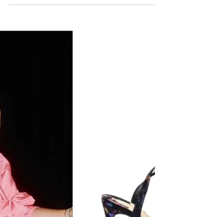
elaphe-printed leather-and-textured sandal with a
bow detail, complete with a mesh-woven detail,
taking inspiration from the Spring 2026 trend of
woven texture. She opted for a black tank top,
asymmetrical Helsa trousers with an attached skirt,
accessorizing with black Gucci sunglasses,
Dehanche hollyhock belt, and Bvlgari jewels.
Recording Artist Dua Lipa was out and about on
July 10, 2026, in New York City.