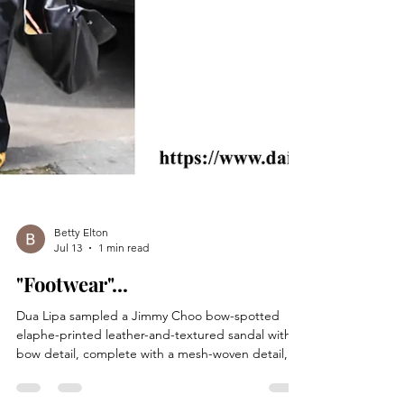
Betty Elton
Jul 13
1 min read
"Footwear"...
Dua Lipa sampled a Jimmy Choo bow-spotted