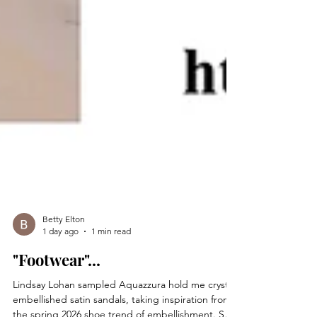
Betty Elton
1 day ago
1 min read
"Footwear"...
Lindsay Lohan sampled Aquazzura hold me crystal-