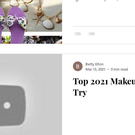
Betty Elton
Mar 15, 2021
0 min read
Top 2021 Make
Try