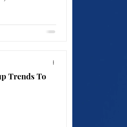
up Trends To