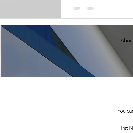
About
You can
First 