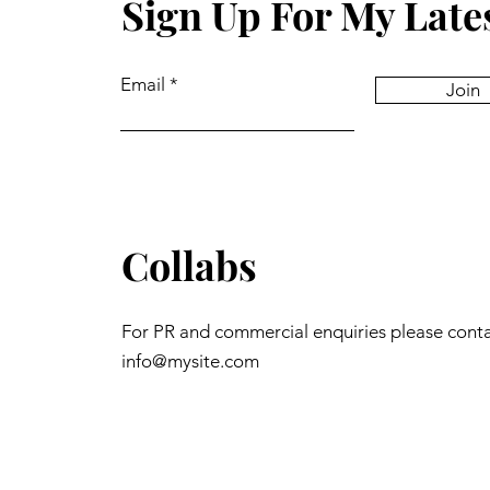
Sign Up For My Late
Email
Join
Collabs
For PR and commercial enquiries please cont
info@mysite.com