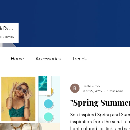
Shenseea, Vybz Kartel & Rvssian - Talk To Me Nuh
0 / 02:06
Home
Accessories
Trends
Betty Elton
Mar 25, 2025
1 min read
"Spring Summer 
Sea-inspired Spring and Sum
inspiration from the sea. It 
light-colored lipstick, and san