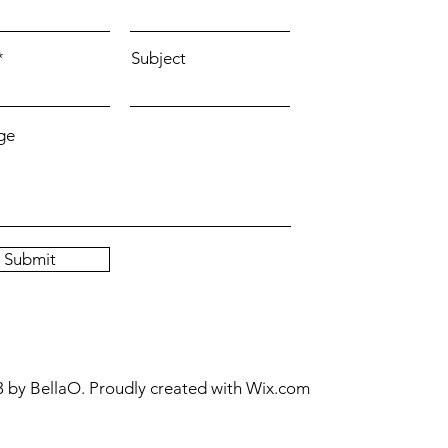
Subject
ge
Submit
 by BellaO. Proudly created with
Wix.com