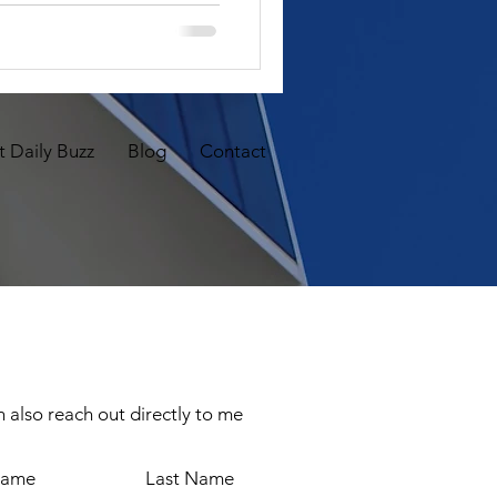
 Daily Buzz
Blog
Contact
 also reach out directly to me
Name
Last Name