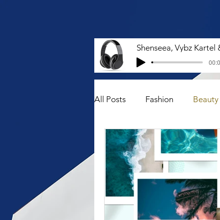
00:0
All Posts
Fashion
Beauty