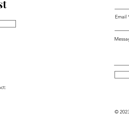
st
Email
Messa
act:
© 2023