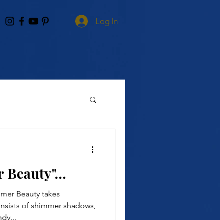
Log In
Beauty"...
mer Beauty takes
consists of shimmer shadows,
dy...