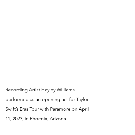
Recording Artist Hayley Williams 
performed as an opening act for Taylor 
Swift’s Eras Tour with Paramore on April 
11, 2023, in 
Phoenix, Arizona
.