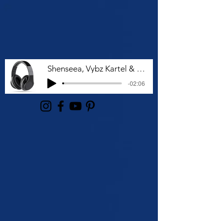
Shenseea, Vybz Kartel & Rvssian - Talk To Me Nuh
-02:06