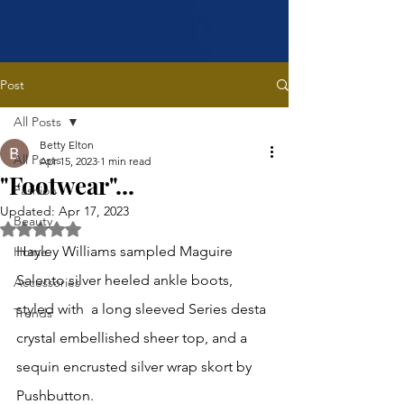
Post
All Posts
Betty Elton
All Posts
Apr 15, 2023
1 min read
"Footwear"...
Fashion
Updated:
Apr 17, 2023
Beauty
Rated NaN out of 5 stars.
Hayley Williams sampled Maguire 
Home
Salento silver heeled ankle boots, 
Accessories
styled with  a long sleeved Series desta 
Trends
crystal embellished sheer top, and a 
sequin encrusted silver wrap skort by 
Pushbutton.