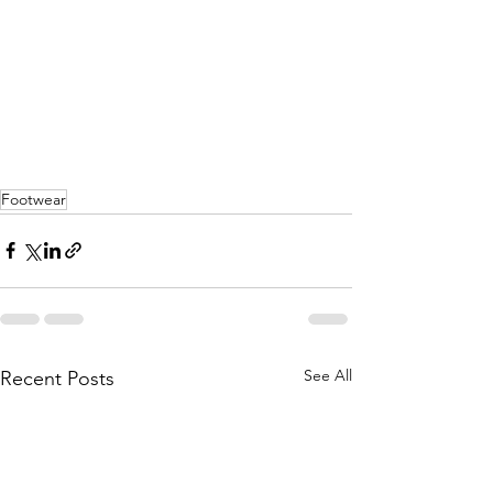
Footwear
See All
Recent Posts