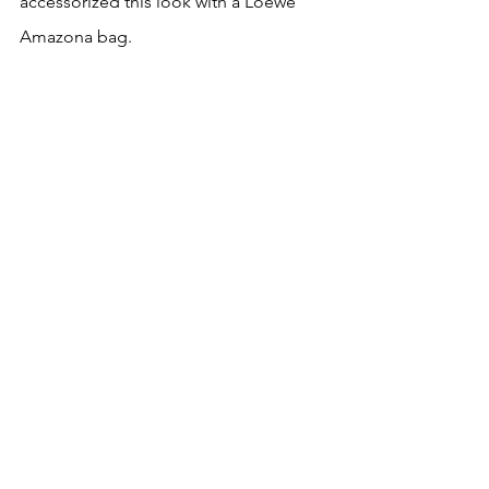
accessorized this look with a Loewe 
Amazona bag.