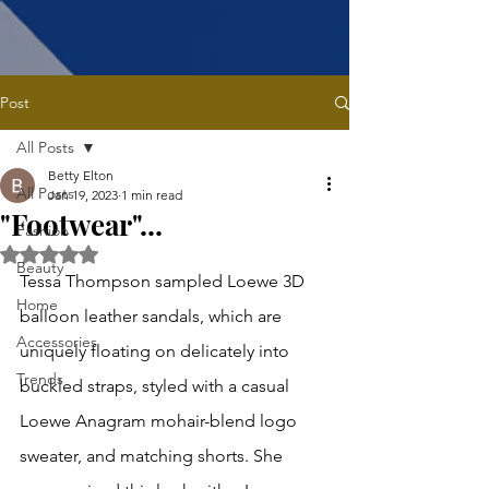
Post
All Posts
Betty Elton
All Posts
Jan 19, 2023
1 min read
"Footwear"...
Fashion
Rated NaN out of 5 stars.
Beauty
Tessa Thompson sampled Loewe 3D 
Home
balloon leather sandals, which are 
Accessories
uniquely floating on delicately into 
Trends
buckled straps, styled with a casual 
Loewe Anagram mohair-blend logo 
sweater, and matching shorts. She 