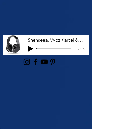
Shenseea, Vybz Kartel & Rvssian - Talk To Me Nuh
-02:06