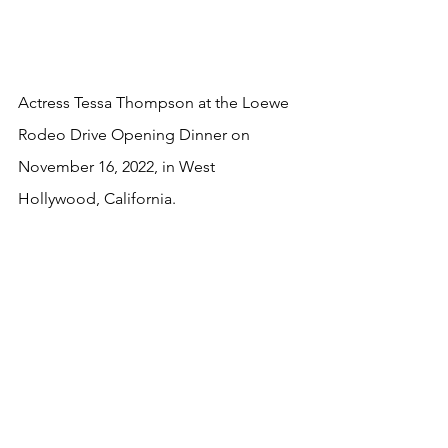
Actress Tessa Thompson at the Loewe 
Rodeo Drive Opening Dinner on 
November 16, 2022, in West 
Hollywood, California.