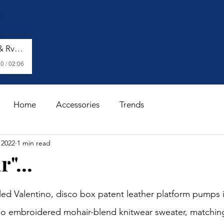
Shenseea, Vybz Kartel & Rvssian - Talk To Me Nuh
0 / 02:06
Home
Accessories
Trends
 2022
1 min read
"...
stars.
 Valentino, disco box patent leather platform pumps in
ino embroidered mohair-blend knitwear sweater, matchin