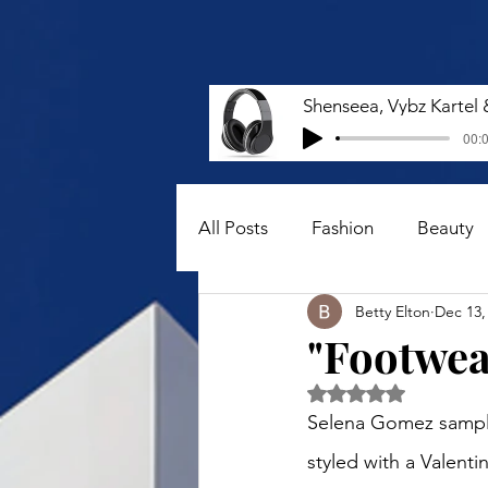
00:0
All Posts
Fashion
Beauty
Betty Elton
Dec 13,
"Footwear
Rated NaN out of 5 
Selena Gomez sampled
styled with a Valent