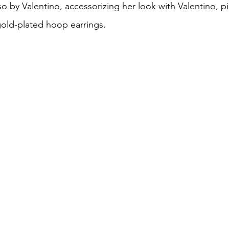
lso by Valentino, accessorizing her look with Valentino, pi
gold-plated hoop earrings. 