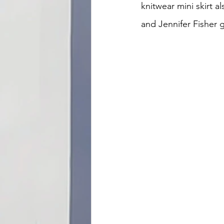
knitwear mini skirt a
and Jennifer Fisher 