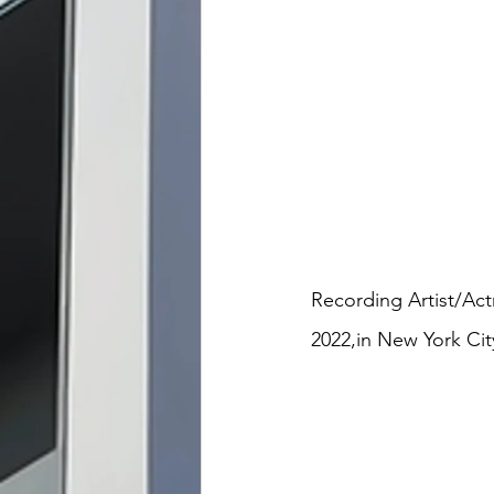
Recording Artist/Act
2022,in New York Cit