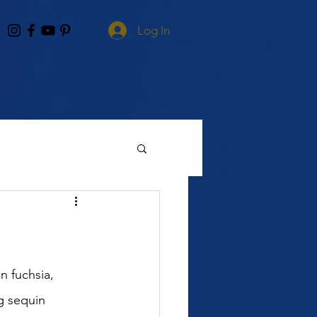
Log In
 fuchsia, 
g sequin 