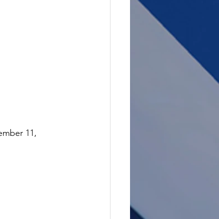
ember 11, 