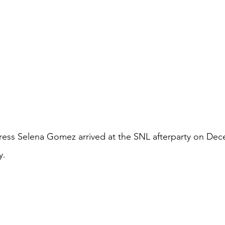
ress Selena Gomez arrived at the SNL afterparty on Dec
y.