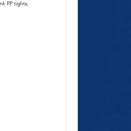
nk PP tights, 