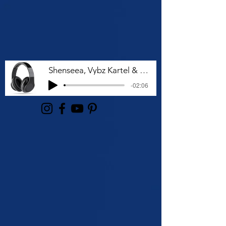
Shenseea, Vybz Kartel & Rvssian - Talk To Me Nuh
-02:06