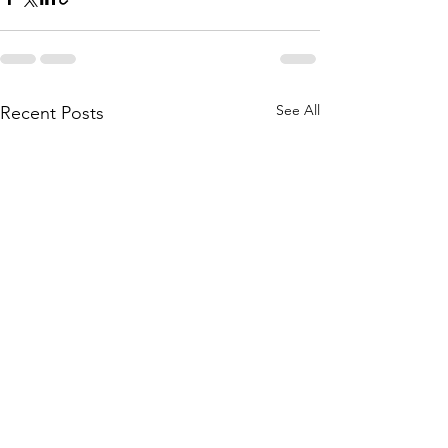
See All
Recent Posts