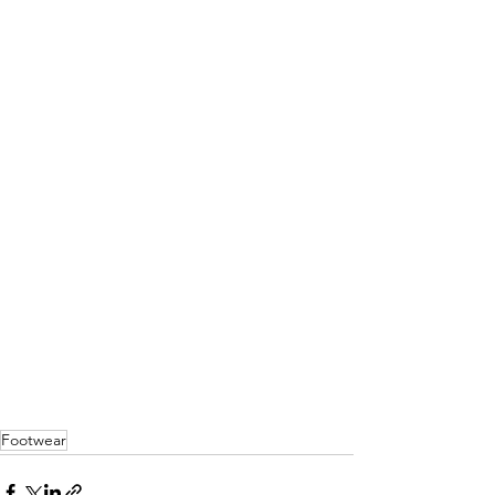
Footwear