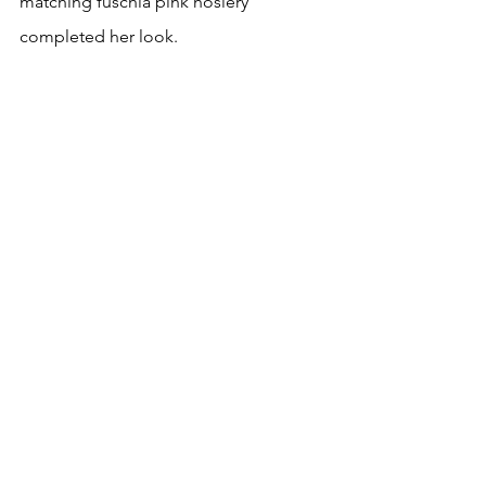
matching fuschia pink hosiery 
completed her look. 