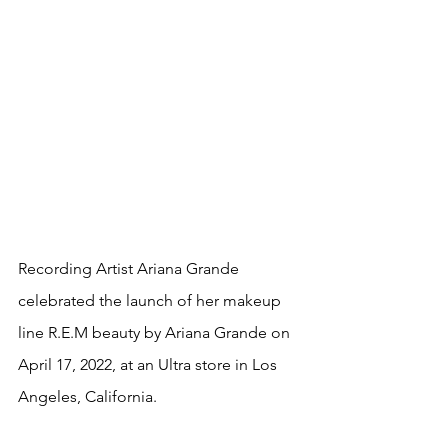
Recording Artist Ariana Grande 
celebrated the launch of her makeup 
line R.E.M beauty by Ariana Grande on 
April 17, 2022, at an Ultra store in Los 
Angeles, California. 