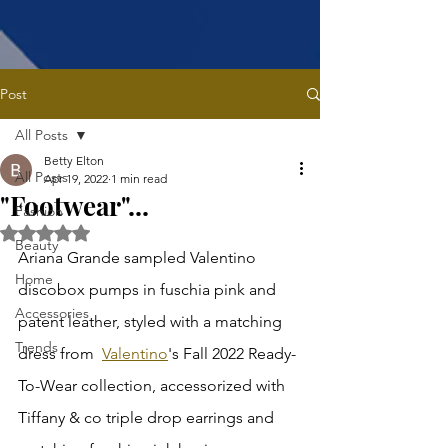
Post
All Posts
Betty Elton
All Posts
Apr 19, 2022
1 min read
"Footwear"...
Fashion
Rated NaN out of 5 stars.
Beauty
Ariana Grande sampled Valentino 
Home
discobox pumps in fuschia pink and 
Accessories
patent leather, styled with a matching 
Trends
dress from  
Valentino
's Fall 2022 Ready-
To-Wear collection, accessorized with 
Tiffany & co triple drop earrings and 