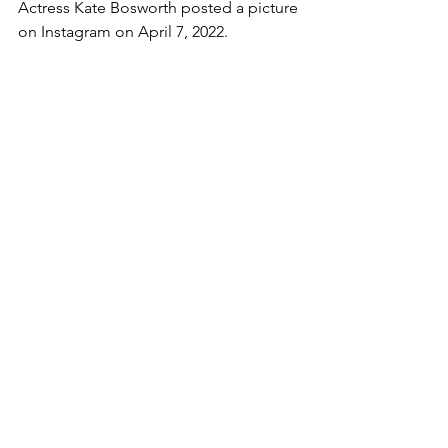
Actress Kate Bosworth posted a picture 
on Instagram on April 7, 2022.