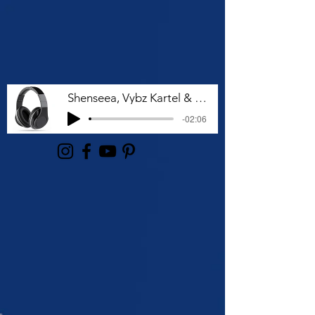
Shenseea, Vybz Kartel & Rvssian - Talk To Me Nuh
-02:06