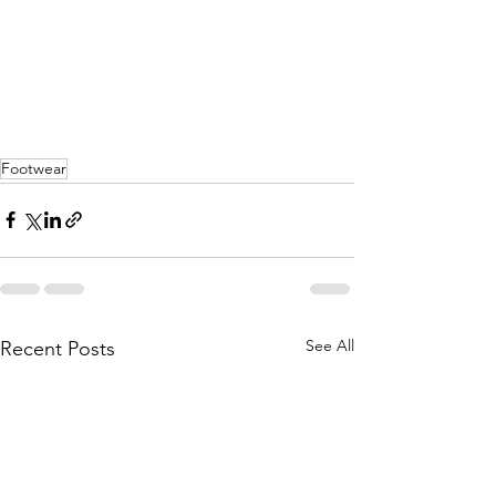
Footwear
See All
Recent Posts