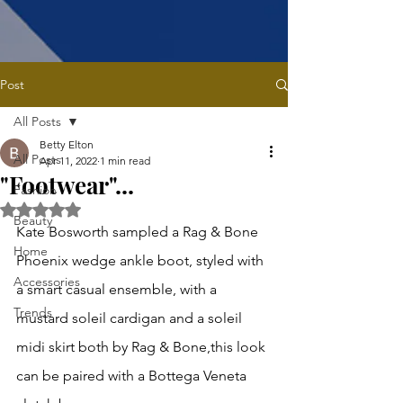
Post
All Posts
Betty Elton
All Posts
Apr 11, 2022
1 min read
"Footwear"...
Fashion
Rated NaN out of 5 stars.
Beauty
Kate Bosworth sampled a Rag & Bone 
Home
Phoenix wedge ankle boot, styled with 
Accessories
a smart casual ensemble, with a 
Trends
mustard soleil cardigan and a soleil 
midi skirt both by Rag & Bone,this look 
can be paired with a Bottega Veneta 