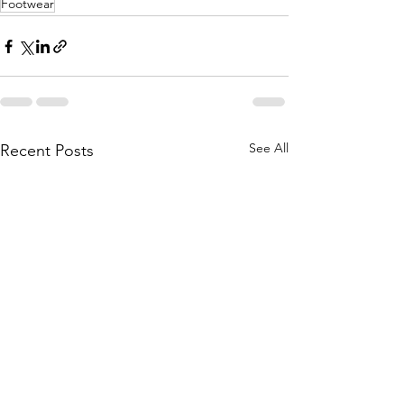
Footwear
See All
Recent Posts