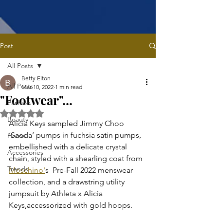
Post
All Posts
Betty Elton
All Posts
Mar 10, 2022
1 min read
"Footwear"...
Fashion
Rated NaN out of 5 stars.
Beauty
Alicia Keys sampled Jimmy Choo 
‘Saeda’ pumps in fuchsia satin pumps, 
Home
embellished with a delicate crystal 
Accessories
chain, styled with a shearling coat from 
Trends
Moschino'
s  Pre-Fall 2022 menswear 
collection, and a drawstring utility 
jumpsuit by Athleta x Alicia 
Keys,accessorized with gold hoops.