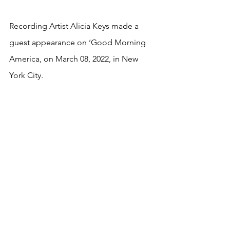
Recording Artist Alicia Keys made a 
guest appearance on ‘Good Morning 
America, on March 08, 2022, in New 
York City.