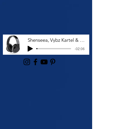
Shenseea, Vybz Kartel & Rvssian - Talk To Me Nuh
-02:06