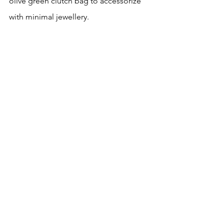
olive green clutch bag to accessorize 
with minimal jewellery.