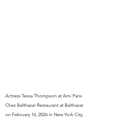
Actress Tessa Thompson at Ami Paris 
Chez Balthazar Restaurant at Balthazar 
on February 16, 2026 in New York City.