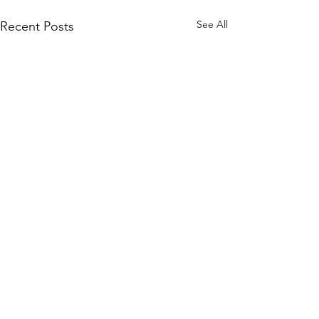
See All
Recent Posts
Comments
0.0 / 5 (0)