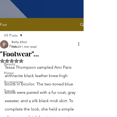
Post
All Posts
Betty Elton
All Posts
Feb 24
1 min read
"Footwear"...
Fashion
Rated NaN out of 5 stars.
Beauty
Tessa Thompson sampled Ami Paris 
Home
anthracite black leather knee-high 
Accessories
boots in bicolor. The two-toned blue 
Trends
boots were paired with a fur coat, gray 
sweater, and a silk black midi skirt. To 
complete the look, she held a simple 