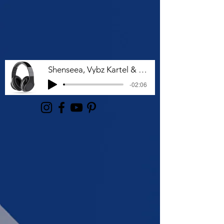
Shenseea, Vybz Kartel & Rvssian - Talk To Me Nuh
-02:06