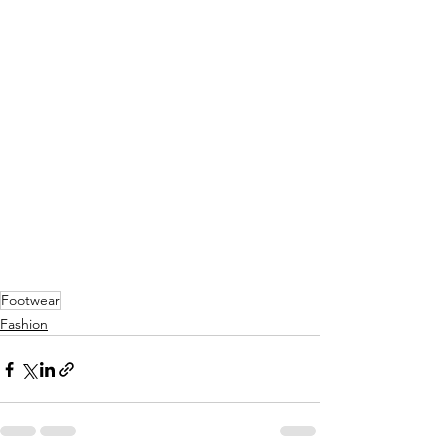
Footwear
Fashion