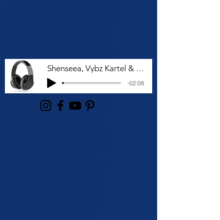
Shenseea, Vybz Kartel & Rvssian - Talk To Me Nuh
-02:06