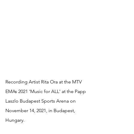
Recording Artist Rita Ora at the MTV 
EMAs 2021 'Music for ALL' at the Papp 
Laszlo Budapest Sports Arena on 
November 14, 2021, in Budapest, 
Hungary.