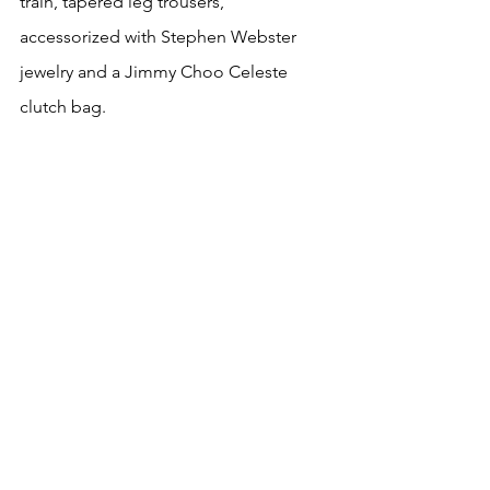
train, tapered leg trousers, 
accessorized with Stephen Webster 
jewelry and a Jimmy Choo Celeste 
clutch bag.