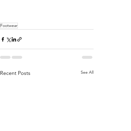
Footwear
See All
Recent Posts