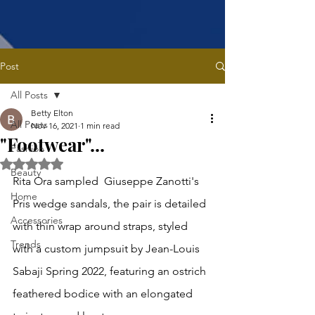
Post
All Posts
Betty Elton
All Posts
Nov 16, 2021
1 min read
"Footwear"...
Fashion
Rated NaN out of 5 stars.
Beauty
Rita Ora sampled  Giuseppe Zanotti's 
Home
Pris wedge sandals, the pair is detailed 
Accessories
with thin wrap around straps, styled 
Trends
with a custom jumpsuit by Jean-Louis 
Sabaji Spring 2022, featuring an ostrich 
feathered bodice with an elongated 