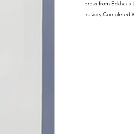
dress from Eckhaus L
hosiery,Completed Wo