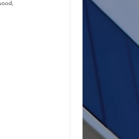
wood, 