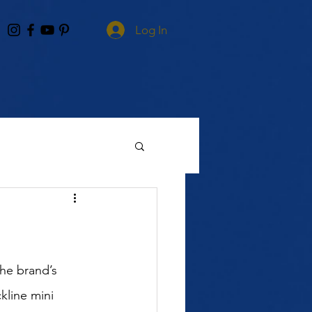
Log In
he brand’s 
kline mini 