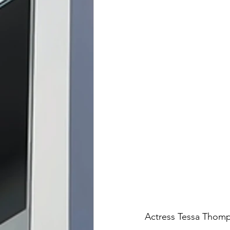
Actress Tessa Thom