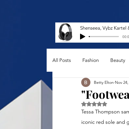
00:0
All Posts
Fashion
Beauty
Betty Elton
Nov 24,
"Footwear
Rated NaN out of 5 
Tessa Thompson samp
iconic red sole and g