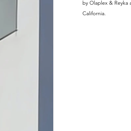
by Olaplex & Reyka 
California.