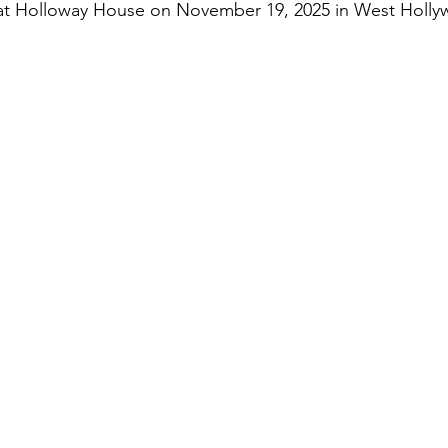
at Holloway House on November 19, 2025 in West Holly