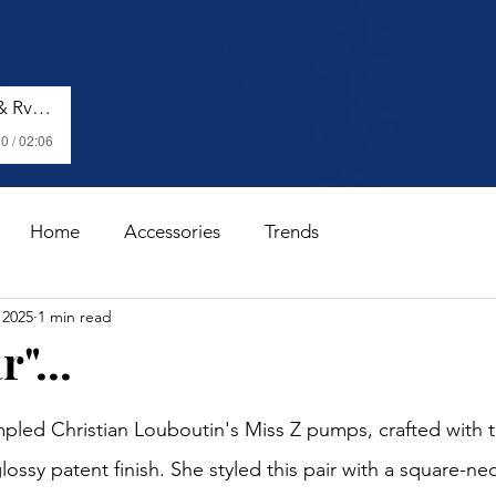
Shenseea, Vybz Kartel & Rvssian - Talk To Me Nuh
0 / 02:06
Home
Accessories
Trends
 2025
1 min read
"...
stars.
led Christian Louboutin's Miss Z pumps, crafted with t
lossy patent finish. She styled this pair with a square-nec