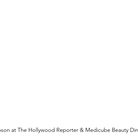
pson at The Hollywood Reporter & Medicube Beauty Di