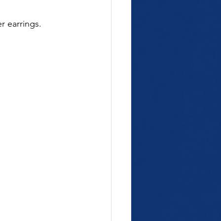
r earrings.