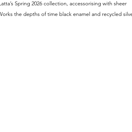
atta’s Spring 2026 collection, accessorising with sheer 
rks the depths of time black enamel and recycled silve