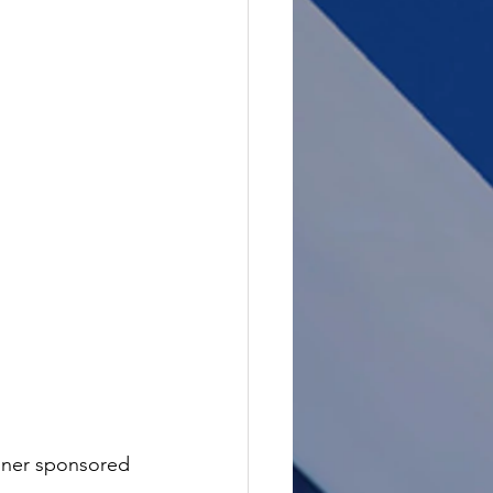
nner sponsored 