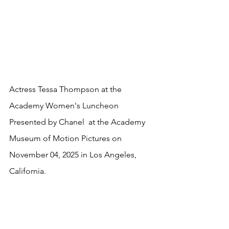
Actress Tessa Thompson at the 
Academy Women's Luncheon 
Presented by Chanel  at the Academy 
Museum of Motion Pictures on 
November 04, 2025 in Los Angeles, 
California.