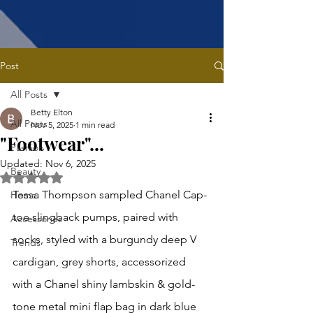
Post
All Posts
Betty Elton
All Posts
Nov 5, 2025
1 min read
"Footwear"...
Fashion
Updated:
Nov 6, 2025
Beauty
Rated NaN out of 5 stars.
Tessa Thompson sampled Chanel Cap-
Home
toe slingback pumps, paired with 
Accessories
socks, styled with a burgundy deep V 
Trends
cardigan, grey shorts, accessorized 
with a Chanel shiny lambskin & gold-
tone metal mini flap bag in dark blue 