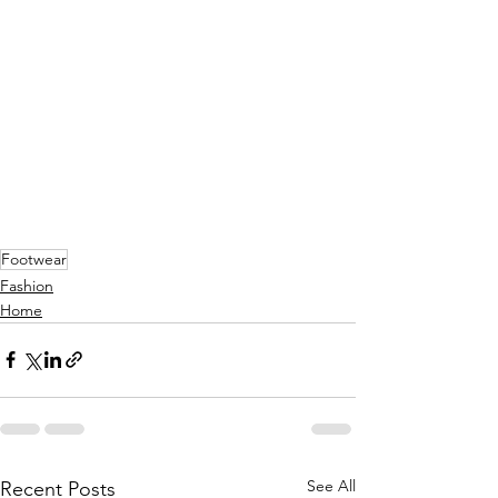
Footwear
Fashion
Home
See All
Recent Posts