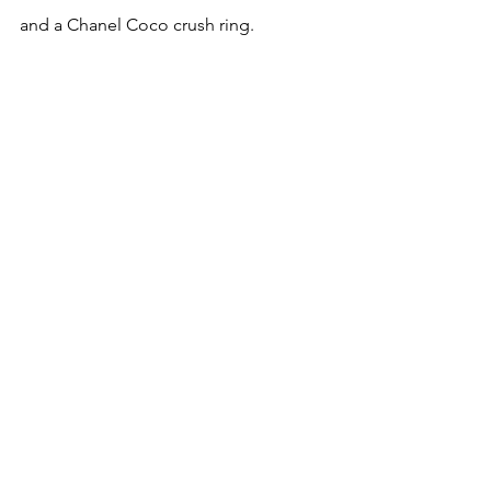
and a Chanel Coco crush ring.