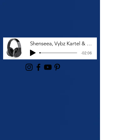
Shenseea, Vybz Kartel & Rvssian - Talk To Me Nuh
-02:06