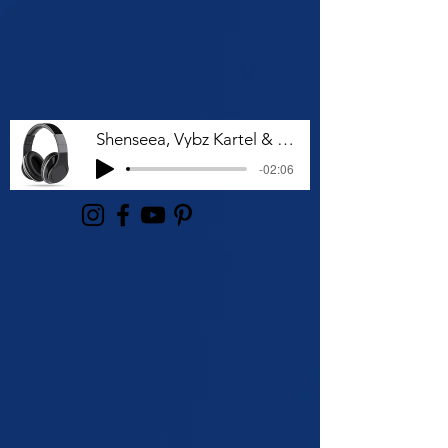
Shenseea, Vybz Kartel & Rvssian - Talk To Me Nuh
-02:06