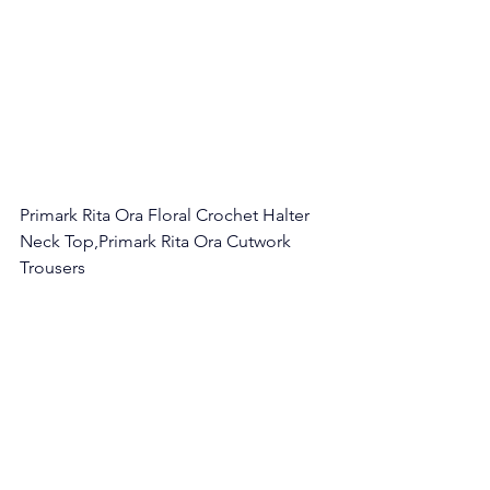
Primark Rita Ora Floral Crochet Halter 
Neck Top
,
Primark Rita Ora Cutwork 
Trousers