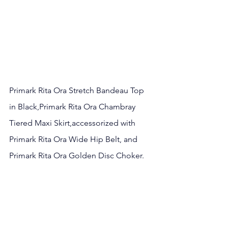
Primark Rita Ora Stretch Bandeau Top 
in Black
,
Primark Rita Ora Chambray 
Tiered Maxi Skirt
,
accessorized with 
Primark Rita Ora Wide Hip Belt
, and 
Primark Rita Ora Golden Disc Choker.