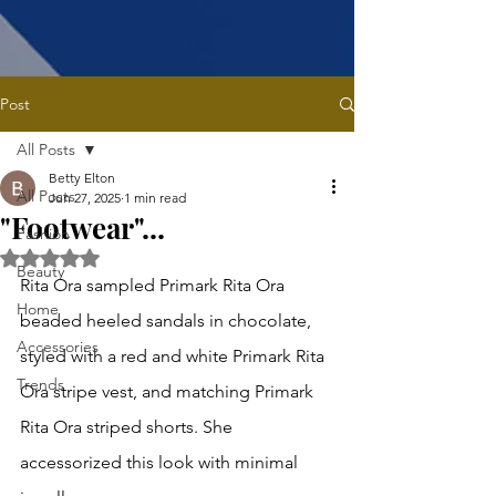
Post
All Posts
Betty Elton
All Posts
Jun 27, 2025
1 min read
"Footwear"...
Fashion
Rated NaN out of 5 stars.
Beauty
Rita Ora sampled Primark Rita Ora 
Home
beaded heeled sandals in chocolate, 
Accessories
styled with a red and white Primark Rita 
Trends
Ora stripe vest, and matching Primark 
Rita Ora striped shorts. She 
accessorized this look with minimal 