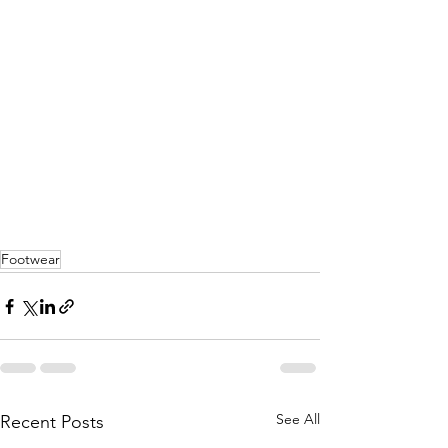
Footwear
See All
Recent Posts