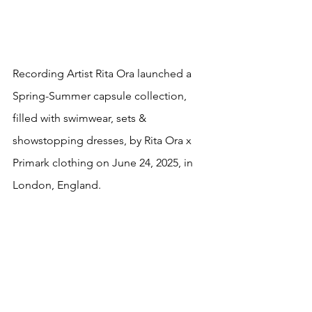
Recording Artist Rita Ora launched a 
Spring-Summer capsule collection, 
filled with swimwear, sets & 
showstopping dresses, by Rita Ora x 
Primark clothing on June 24, 2025, in 
London, England.