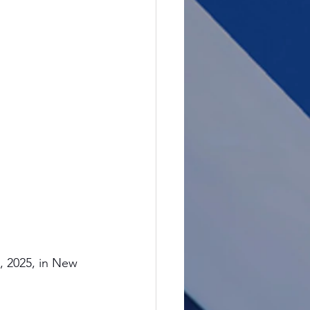
 2025, in New 