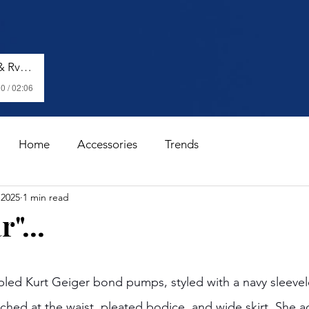
Shenseea, Vybz Kartel & Rvssian - Talk To Me Nuh
0 / 02:06
Home
Accessories
Trends
 2025
1 min read
"...
stars.
pled Kurt Geiger bond pumps, styled with a navy sleeve
nched at the waist, pleated bodice, and wide skirt. She a