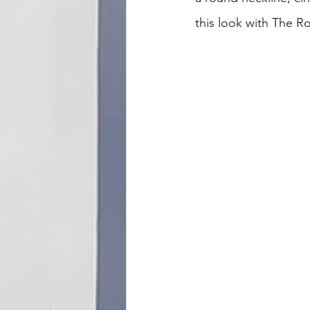
this look with The R