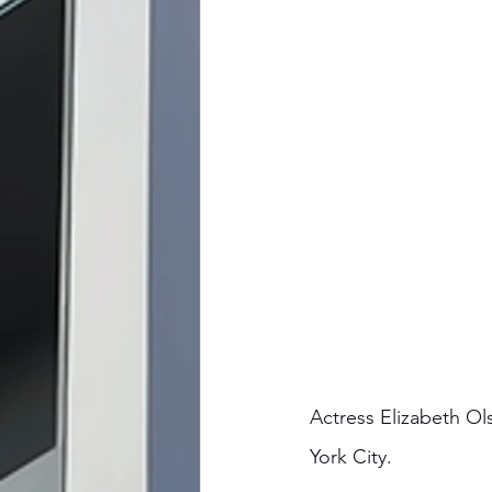
Actress Elizabeth O
York City. 