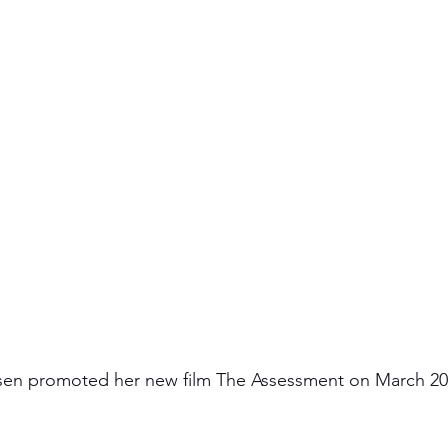
lsen promoted her new film The Assessment on March 20,