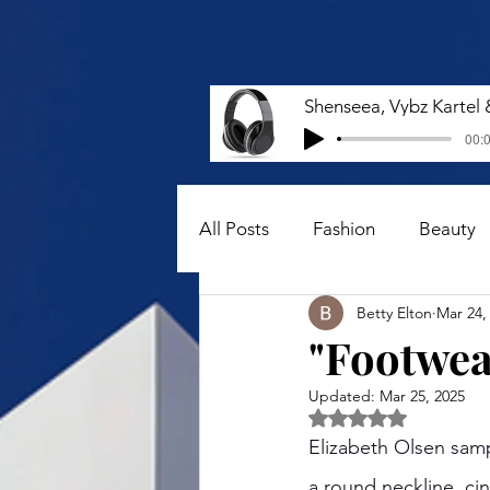
00:0
All Posts
Fashion
Beauty
Betty Elton
Mar 24,
"Footwear
Updated:
Mar 25, 2025
Rated NaN out of 5 
Elizabeth Olsen sam
a round neckline, ci