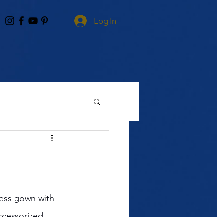
Log In
less gown with 
ccessorized 