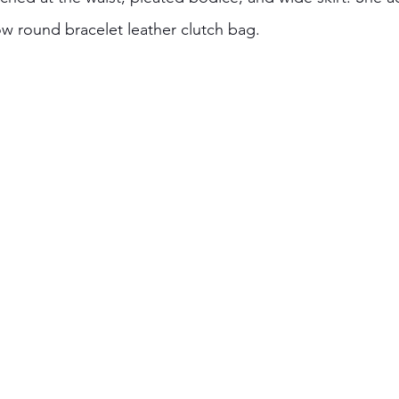
ow round bracelet leather clutch bag.