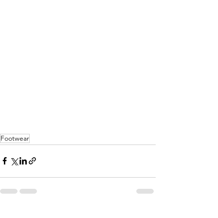
Footwear
See All
Recent Posts