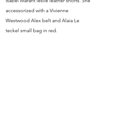
Isabel Marant leslie leather shorts. She  
accessorized with a Vivienne 
Westwood Alex belt and Alaia Le 
teckel small bag in red.