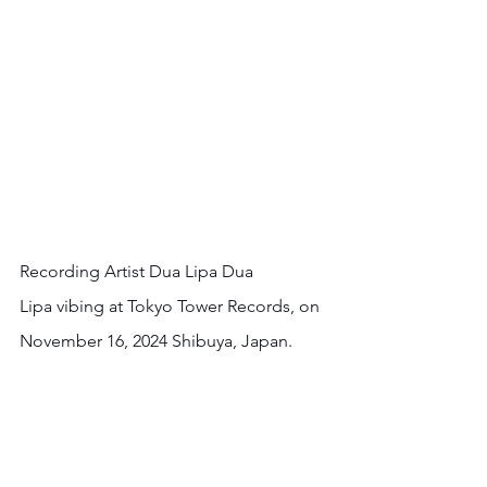
Recording Artist Dua Lipa Dua 
Lipa vibing at Tokyo Tower Records, on 
November 16, 2024 Shibuya, Japan.