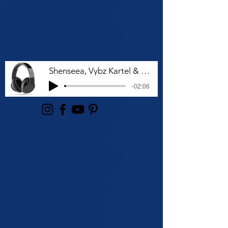
Shenseea, Vybz Kartel & Rvssian - Talk To Me Nuh
-02:06