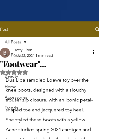
Post
All Posts
Betty Elton
All Posts
Nov 22, 2024
1 min read
"Footwear"...
Fashion
Rated NaN out of 5 stars.
Beauty
Dua Lipa sampled Loewe toy over the 
Home
knee boots, designed with a slouchy 
Accessories
trouser zip closure, with an iconic petal-
Trends
shaped toe and jacquered toy heel. 
She styled these boots with a yellow 
Acne studios spring 2024 cardigan and 