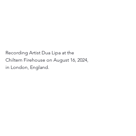
Recording Artist Dua Lipa at the 
Chiltern Firehouse on August 16, 2024, 
in London, England.