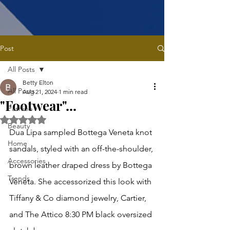
Post
All Posts
Betty Elton
All Posts
Aug 21, 2024
1 min read
"Footwear"...
Fashion
Rated NaN out of 5 stars.
Beauty
Dua Lipa sampled Bottega Veneta knot 
Home
sandals, styled with an off-the-shoulder, 
Accessories
brown leather draped dress by Bottega 
Trends
Veneta. She accessorized this look with 
Tiffany & Co diamond jewelry, Cartier, 
and The Attico 8:30 PM black oversized 