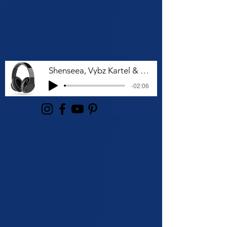
Shenseea, Vybz Kartel & Rvssian - Talk To Me Nuh
-02:06