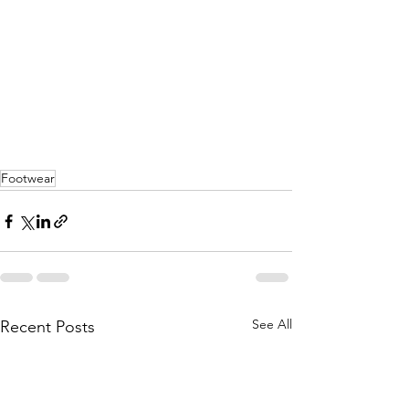
Footwear
See All
Recent Posts