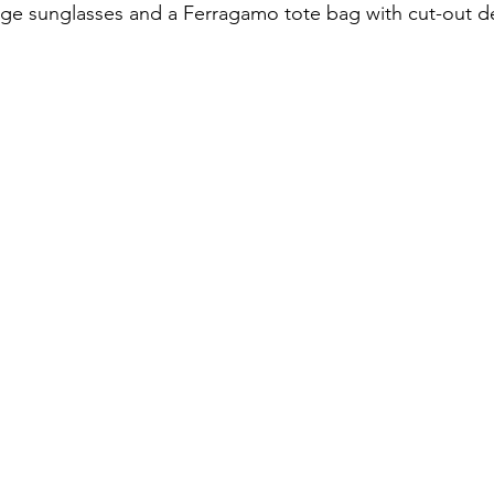
age sunglasses and a Ferragamo tote bag with cut-out de