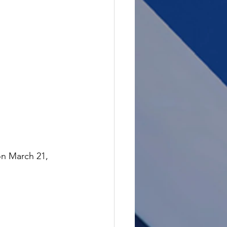
on March 21, 