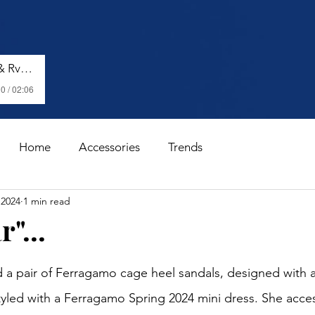
Shenseea, Vybz Kartel & Rvssian - Talk To Me Nuh
0 / 02:06
Home
Accessories
Trends
 2024
1 min read
"...
stars.
 a pair of Ferragamo cage heel sandals, designed with a
tyled with a Ferragamo Spring 2024 mini dress. She acces