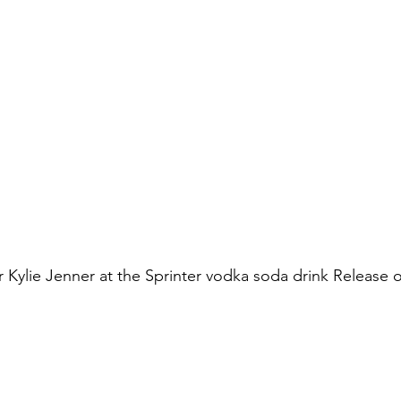
ar Kylie Jenner at the Sprinter vodka soda drink Release 