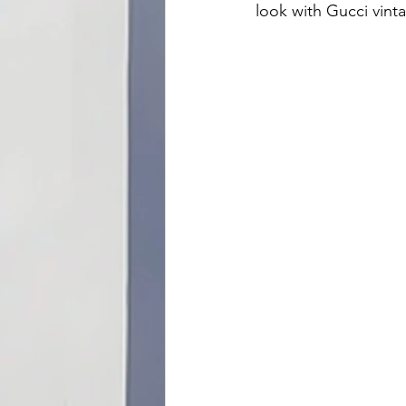
look with Gucci vint