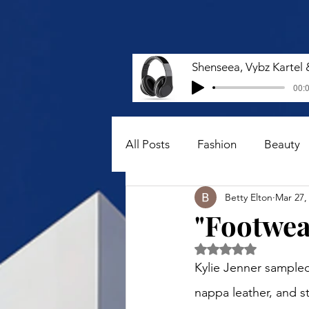
00:0
All Posts
Fashion
Beauty
Betty Elton
Mar 27,
"Footwear
Rated NaN out of 5 
Kylie Jenner sampled
nappa leather, and s