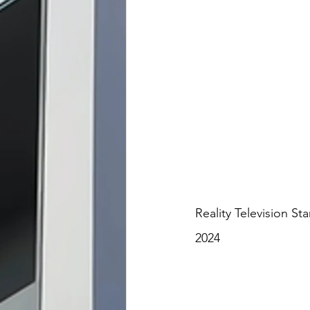
Reality Television St
2024