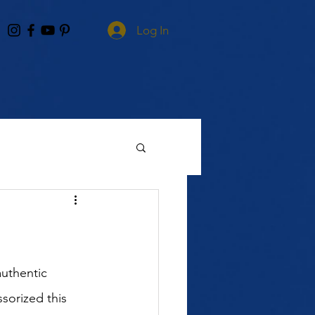
Log In
uthentic 
sorized this 