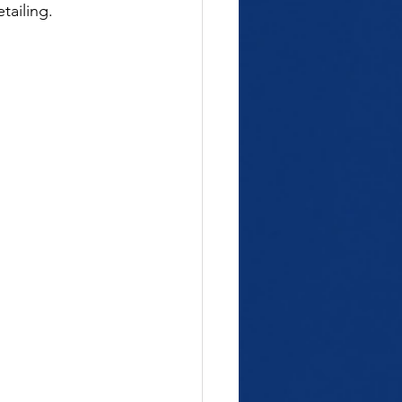
tailing.