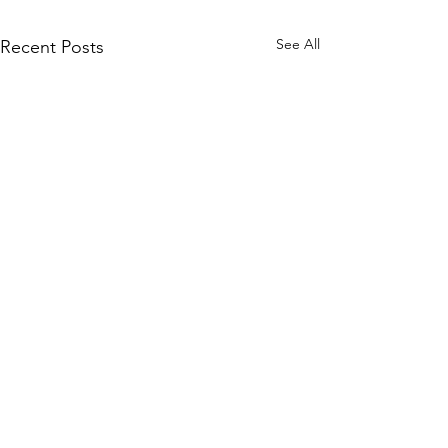
See All
Recent Posts