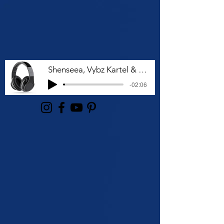
Shenseea, Vybz Kartel & Rvssian - Talk To Me Nuh
-02:06