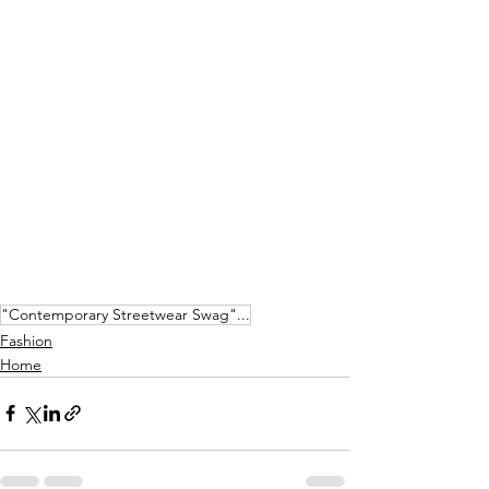
"Contemporary Streetwear Swag"...
Fashion
Home