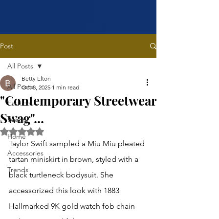
Post
All Posts
Betty Elton
All Posts
Oct 8, 2025
1 min read
"Contemporary Streetwear
Fashion
Swag"...
Beauty
Rated NaN out of 5 stars.
Home
Taylor Swift sampled a Miu Miu pleated 
Accessories
tartan miniskirt in brown, styled with a 
Trends
black turtleneck bodysuit. She 
accessorized this look with 1883 
Hallmarked 9K gold watch fob chain 