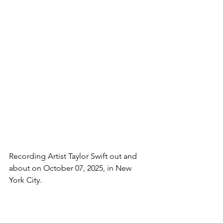
Recording Artist Taylor Swift out and 
about on October 07, 2025, in New 
York City.