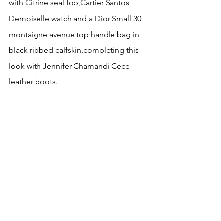
with Citrine seal fob,Cartier Santos 
Demoiselle watch and a Dior Small 30 
montaigne avenue top handle bag in 
black ribbed calfskin,completing this 
look with Jennifer Chamandi Cece 
leather boots.