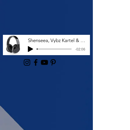
Shenseea, Vybz Kartel & Rvssian - Talk To Me Nuh
-02:06