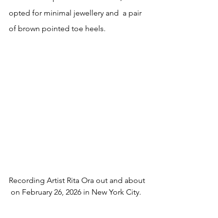
opted for minimal jewellery and  a pair 
of brown pointed toe heels.
Recording Artist Rita Ora out and about 
 on February 26, 2026 in New York City.