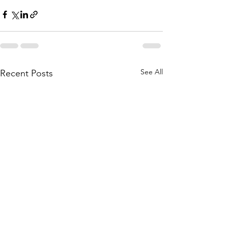
See All
Recent Posts