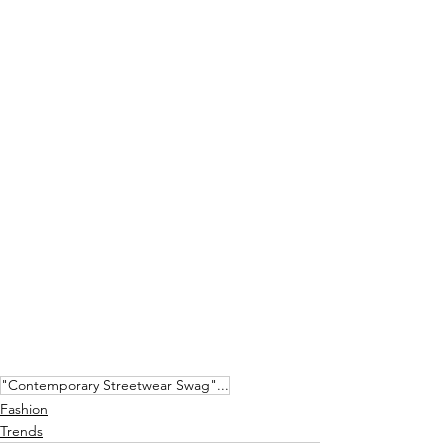
"Contemporary Streetwear Swag"...
Fashion
Trends