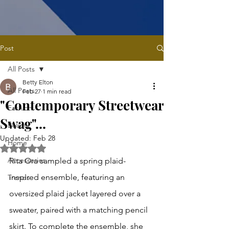
Post
All Posts
Betty Elton
All Posts
Feb 27
1 min read
"Contemporary Streetwear
Fashion
Swag"...
Beauty
Updated:
Feb 28
Home
Rated NaN out of 5 stars.
Accessories
Rita Ora sampled a spring plaid-
inspired ensemble, featuring an 
Trends
oversized plaid jacket layered over a 
sweater, paired with a matching pencil 
skirt. To complete the ensemble, she 