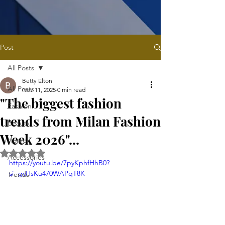
Post
All Posts
Betty Elton
All Posts
Nov 11, 2025
0 min read
"The biggest fashion
Fashion
trends from Milan Fashion
Beauty
Week 2026"...
Home
Rated NaN out of 5 stars.
Accessories
https://youtu.be/7pyKphfHhB0?
si=gyHsKu470WAPqT8K
Trends