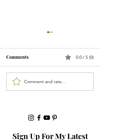
Comments
0.0 / 5 (0)
"Footwear"...
Comment and rate...
"Spring 2026 Ac
That Will Elevat
Outfit"...
Sign Up For My Latest