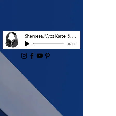
Shenseea, Vybz Kartel & Rvssian - Talk To Me Nuh
-02:06