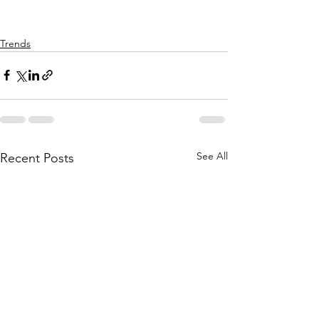
Trends
See All
Recent Posts