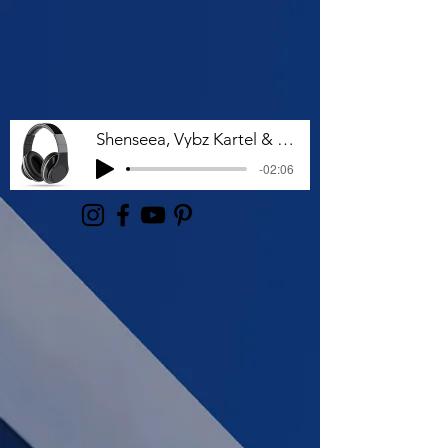
Shenseea, Vybz Kartel & Rvssian - Talk To Me Nuh
-02:06