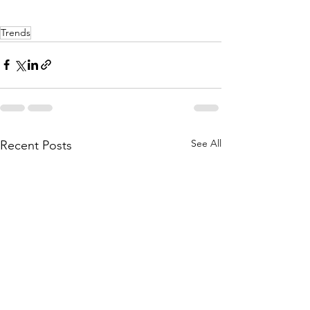
Trends
See All
Recent Posts