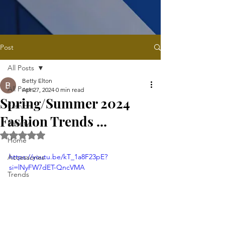
Post
All Posts
Betty Elton
All Posts
Apr 27, 2024
0 min read
Spring/Summer 2024
Fashion
Fashion Trends ...
Beauty
Rated NaN out of 5 stars.
Home
https://youtu.be/kT_1a8F23pE?
Accessories
si=lNyFW7dET-QncVMA
Trends