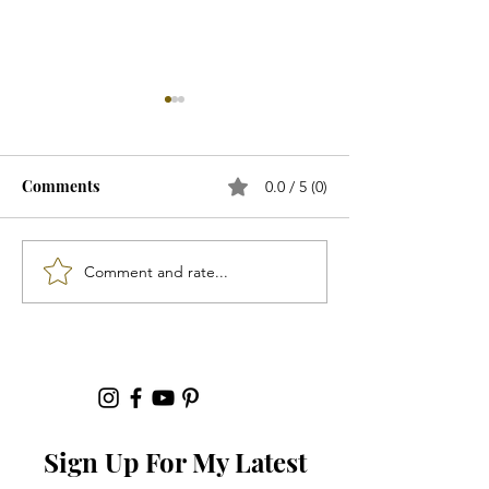
Comments
0.0 / 5 (0)
"Footwear"...
Comment and rate...
"Spring 2026 Ac
That Will Elevat
Outfit"...
Sign Up For My Latest