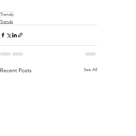
Trends
Trends
See All
Recent Posts