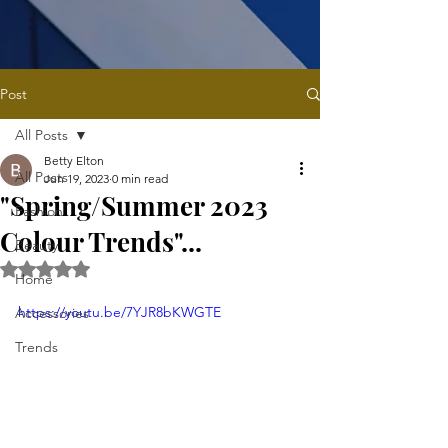
Post
All Posts
Betty Elton
All Posts
Jun 19, 2023
0 min read
"Spring/Summer 2023
Fashion
Colour Trends"...
Beauty
Rated NaN out of 5 stars.
Home
https://youtu.be/7YJR8bKWGTE
Accessories
Trends