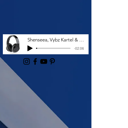
Shenseea, Vybz Kartel & Rvssian - Talk To Me Nuh
-02:06