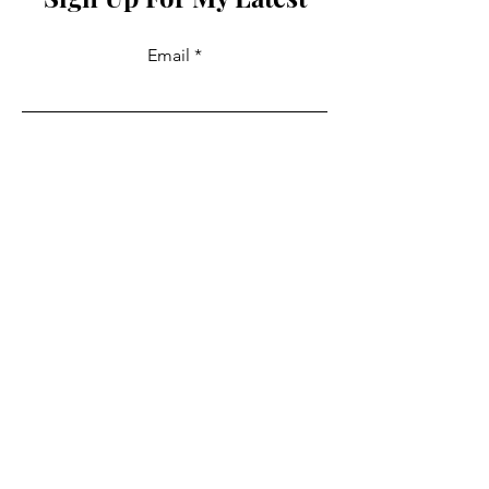
Email
Join
Collabs
For PR and commercial enquiries
please contact:
info@mysite.com
You can also reach out directly to me