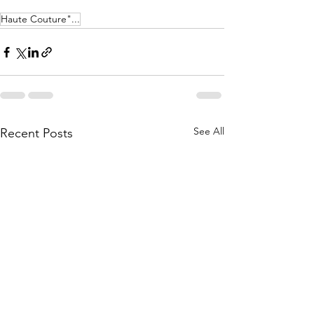
Haute Couture"...
See All
Recent Posts