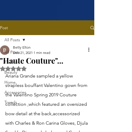
Post
All Posts
Betty Elton
All Posts
Dec 21, 2021
1 min read
"Haute Couture"...
Fashion
Rated NaN out of 5 stars.
Beauty
Ariana Grande sampled a yellow 
Home
strapless bouffant Valentino gown from 
Accessories
the Valentino Spring 2019 Couture 
Trends
collection ,which featured an oversized 
bow detail at the back,accessorized 
with Charles & Ron Carina Gloves, Djula 