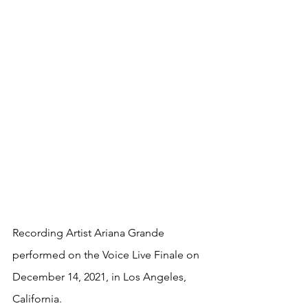
Recording Artist Ariana Grande 
performed on the Voice Live Finale on 
December 14, 2021, in Los Angeles, 
California.