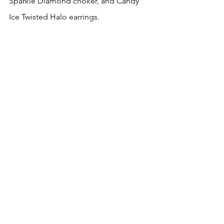
Sparkle Diamond choker, and Candy 
Ice Twisted Halo earrings. 