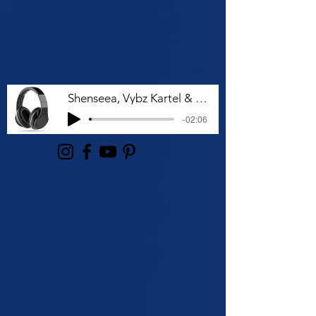
Shenseea, Vybz Kartel & Rvssian - Talk To Me Nuh
-02:06