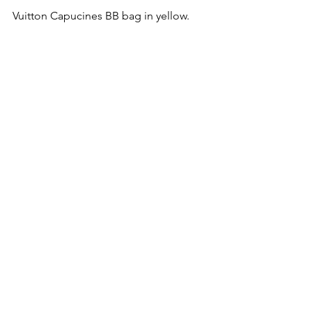
Vuitton Capucines BB bag in yellow.