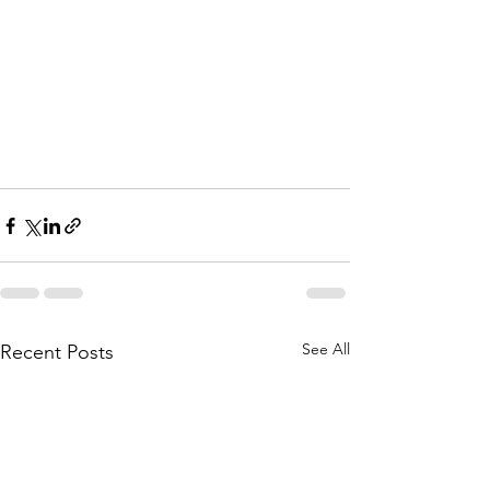
See All
Recent Posts