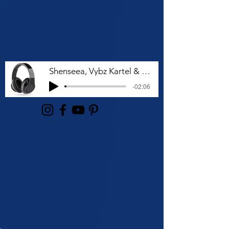
Shenseea, Vybz Kartel & Rvssian - Talk To Me Nuh
-02:06