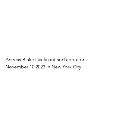
Actress Blake Lively out and about on 
November 10,2023 in New York City.