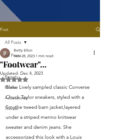
Post
All Posts
Betty Elton
All Posts
Nov 28, 2023
1 min read
"Footwear"...
Fashion
Updated:
Dec 4, 2023
Beauty
Rated NaN out of 5 stars.
Blake Lively sampled classic Converse 
Home
Chuck Taylor sneakers, styled with a 
Accessories
Smythe tweed barn jacket,layered 
Trends
under a striped merino knitwear 
sweater and denim 
j
eans. She 
accessorized this look with a Louis 