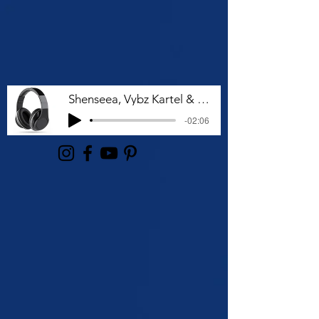
Shenseea, Vybz Kartel & Rvssian - Talk To Me Nuh
-02:06