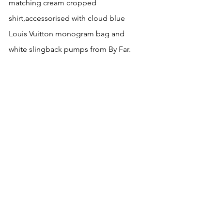
matching cream cropped 
shirt,accessorised with cloud blue 
Louis Vuitton monogram bag and 
white slingback pumps from By Far.