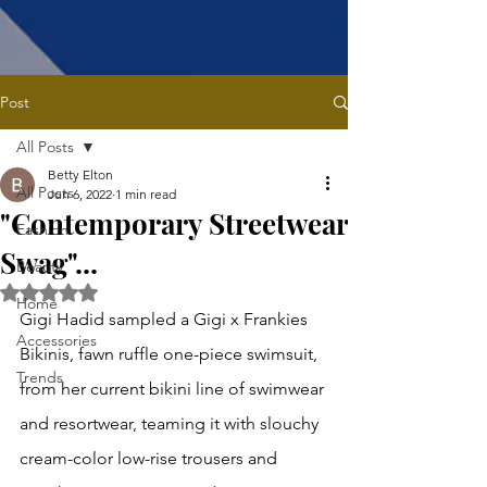
Post
All Posts
Betty Elton
All Posts
Jun 6, 2022
1 min read
"Contemporary Streetwear
Fashion
Swag"...
Beauty
Rated NaN out of 5 stars.
Home
Gigi Hadid sampled a Gigi x Frankies 
Accessories
Bikinis, fawn ruffle one-piece swimsuit, 
Trends
from her current bikini line of swimwear 
and resortwear, teaming it with slouchy 
cream-color low-rise trousers and 