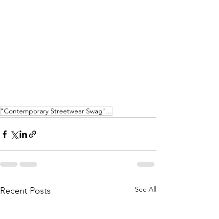
"Contemporary Streetwear Swag"...
See All
Recent Posts