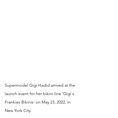
Supermodel Gigi Hadid arrived at the 
launch event for her bikini line 'Gigi x 
Frankies Bikinis' on May 23, 2022, in 
New York City.