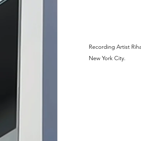
Recording Artist Rih
New York City. 