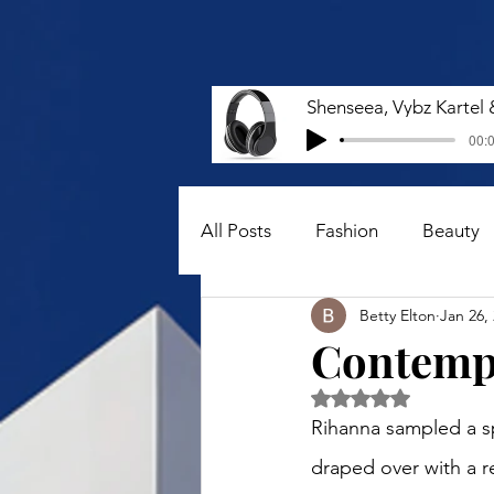
00:0
All Posts
Fashion
Beauty
Betty Elton
Jan 26,
Contempo
Rated NaN out of 5 
Rihanna sampled a sp
draped over with a r