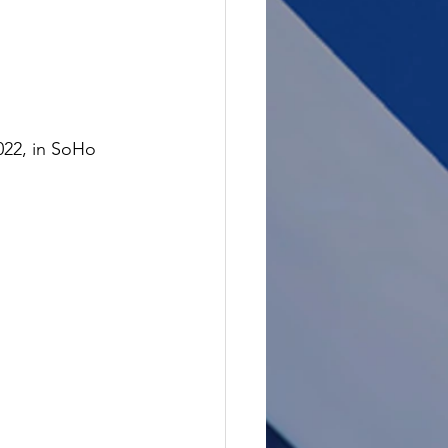
022, in SoHo 