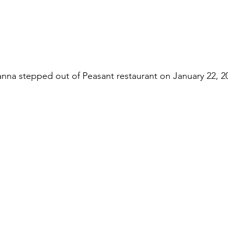
anna stepped out of Peasant restaurant on January 22, 2