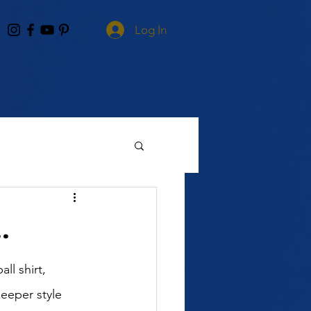
Log In
.
l shirt, 
eeper style 