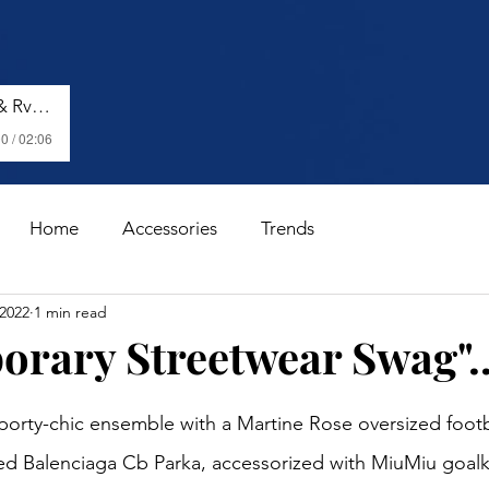
Shenseea, Vybz Kartel & Rvssian - Talk To Me Nuh
0 / 02:06
Home
Accessories
Trends
 2022
1 min read
rary Streetwear Swag"..
stars.
orty-chic ensemble with a Martine Rose oversized footbal
ed Balenciaga Cb Parka, accessorized with MiuMiu goalk