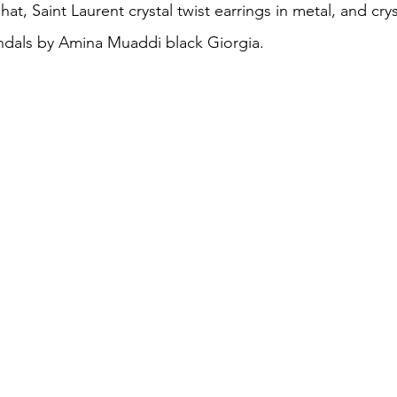
at, Saint Laurent crystal twist earrings in metal, and crys
ndals by Amina Muaddi black Giorgia.