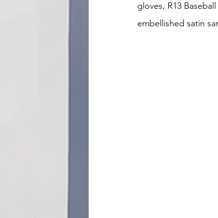
gloves, R13 Baseball h
embellished satin sa