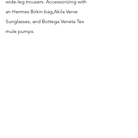
wide-leg trousers. Accessorizing with 
an Hermes Birkin bag,Akila Verve 
Sunglasses, and Bottega Veneta Tex 
mule pumps.