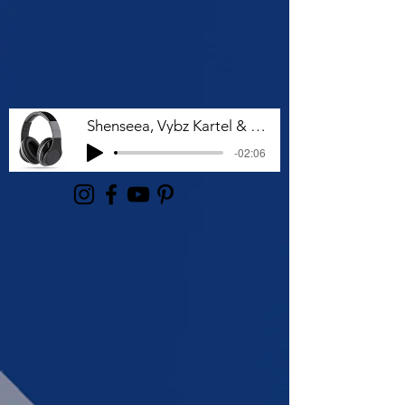
Shenseea, Vybz Kartel & Rvssian - Talk To Me Nuh
-02:06