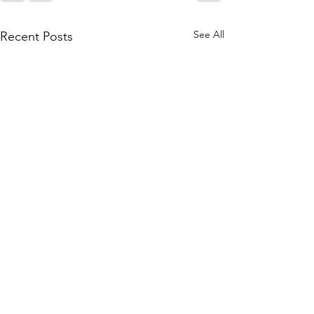
See All
Recent Posts