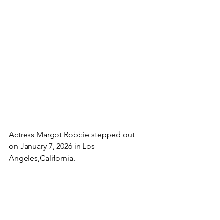
Actress Margot Robbie stepped out  
on January 7, 2026 in Los 
Angeles,California.