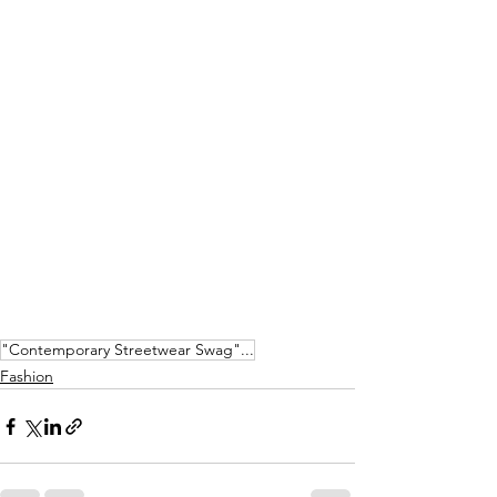
"Contemporary Streetwear Swag"...
Fashion