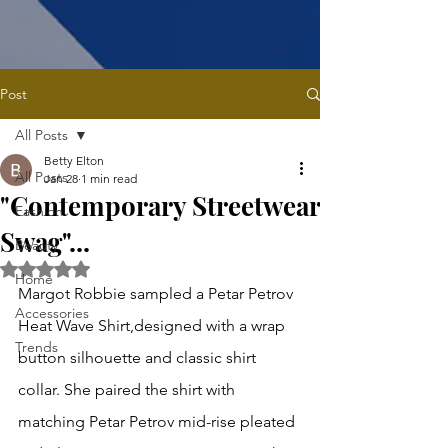
Post
All Posts
Betty Elton
All Posts
Jan 28
1 min read
"Contemporary Streetwear
Fashion
Swag"...
Beauty
Rated NaN out of 5 stars.
Home
Margot Robbie sampled a Petar Petrov 
Accessories
Heat Wave Shirt,designed with a wrap 
Trends
button silhouette and classic shirt 
collar. She paired the shirt with 
matching Petar Petrov mid-rise pleated 