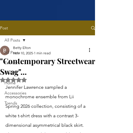
Post
All Posts
Betty Elton
All Posts
Nov 10, 2025
1 min read
"Contemporary Streetwear
Fashion
Swag"...
Beauty
Rated NaN out of 5 stars.
Home
Jennifer Lawrence sampled a 
Accessories
monochrome ensemble from Lii 
Trends
Spring 2026 collection, consisting of a 
white t-shirt dress with a contrast 3-
dimensional asymmetrical black skirt. 