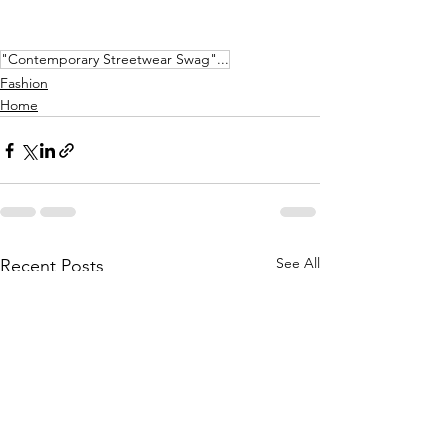
"Contemporary Streetwear Swag"...
Fashion
Home
See All
Recent Posts