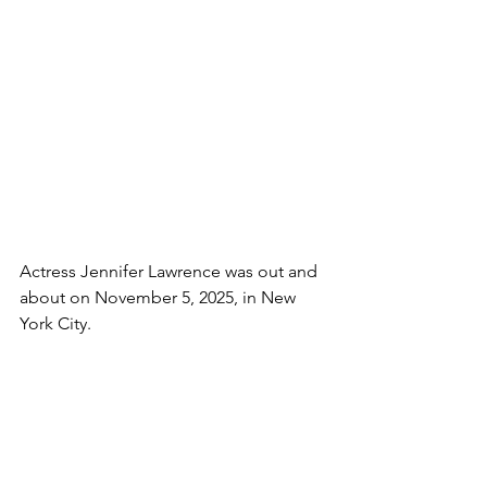
Actress Jennifer Lawrence was out and 
about on November 5, 2025, in New 
York City.