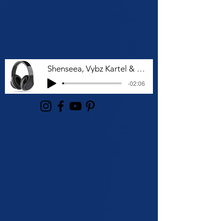
Shenseea, Vybz Kartel & Rvssian - Talk To Me Nuh
-02:06