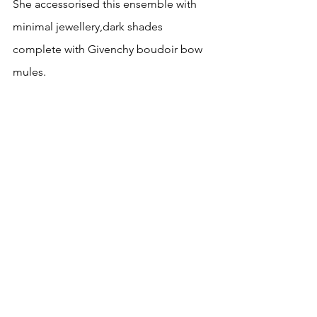
She accessorised this ensemble with 
minimal jewellery,dark shades 
complete
 with Givenchy boudoir bow 
mules.