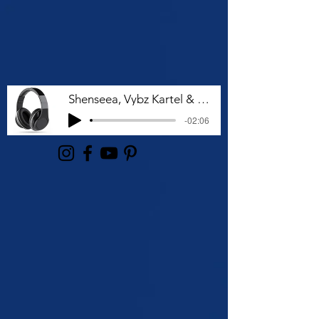
Shenseea, Vybz Kartel & Rvssian - Talk To Me Nuh
-02:06