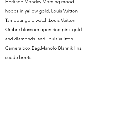
Heritage Monday Morning mood 
hoops in yellow gold, Louis Vuitton 
Tambour gold watch,Louis Vuitton 
Ombre blossom open ring pink gold 
and diamonds  and Louis Vuitton 
Camera box Bag,Manolo Blahnik lina 
suede boots.