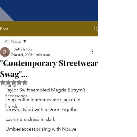
Post
All Posts
Betty Elton
All Posts
Nov 4, 2025
1 min read
"Contemporary Streetwear
Fashion
Swag"...
Beauty
Rated NaN out of 5 stars.
Home
Taylor Swift sampled Magda Butrym’s 
Accessories
snap-collar leather aviator jacket In 
Trends
brown,styled with a Doen Agathe 
cashmere dress in dark 
Umber,accessorising with Nouvel 