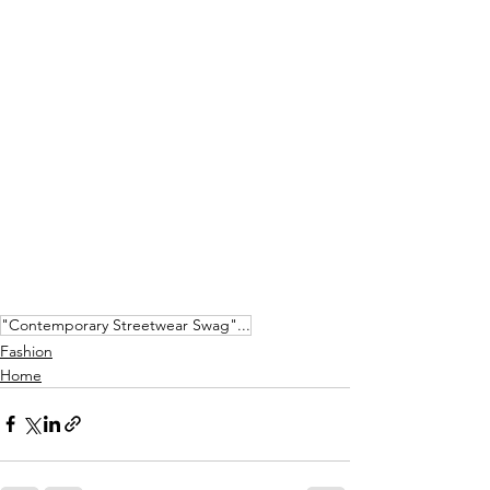
"Contemporary Streetwear Swag"...
Fashion
Home