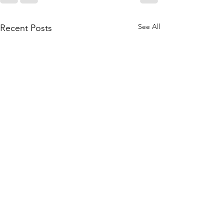
See All
Recent Posts