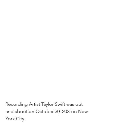
Recording Artist Taylor Swift was out 
and about on October 30, 2025 in New 
York City.