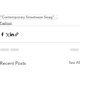
"Contemporary Streetwear Swag"...
Fashion
See All
Recent Posts