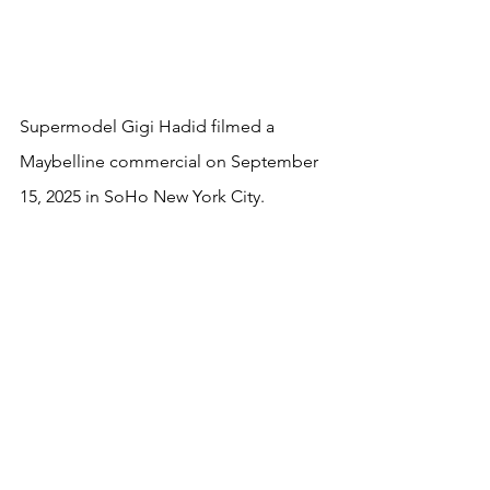
Supermodel Gigi Hadid filmed a 
Maybelline commercial on September 
15, 2025 in SoHo New York City.