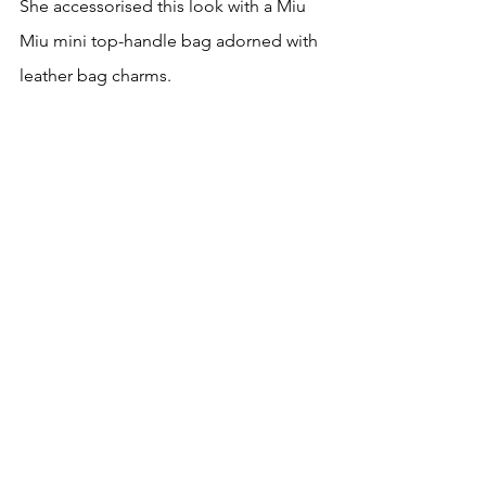
She accessorised this look with a Miu 
Miu mini top-handle bag adorned with 
leather bag charms.