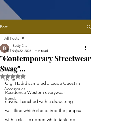
Post
All Posts
Betty Elton
All Posts
Sep 22, 2025
1 min read
"Contemporary Streetwear
Fashion
Swag"...
Beauty
Rated NaN out of 5 stars.
Home
Gigi Hadid sampled a taupe Guest in 
Accessories
Residence Western everywear 
Trends
coverall,cinched with a drawstring 
waistline,which she paired the jumpsuit 
with a classic ribbed white tank top. 