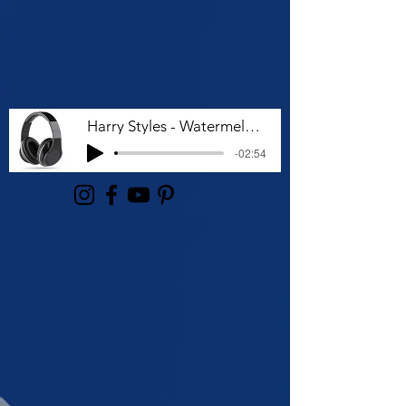
Harry Styles - Watermelon Sugar (Lyrics)
-02:54