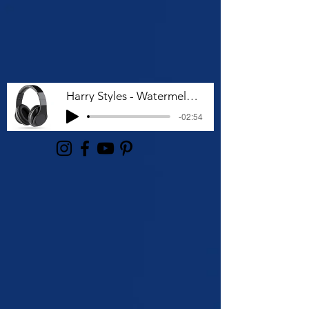
Harry Styles - Watermelon Sugar (Lyrics)
-02:54