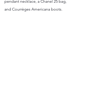
pendant necklace, a Chanel 25 bag, 
and Courrèges Americana boots.