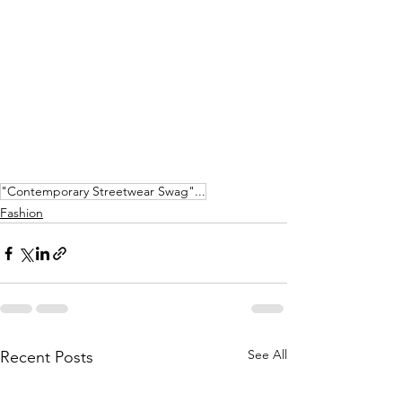
"Contemporary Streetwear Swag"...
Fashion
See All
Recent Posts