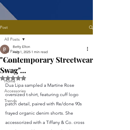
Post
All Posts
Betty Elton
All Posts
Aug 1, 2025
1 min read
"Contemporary Streetwear
Fashion
Swag"...
Beauty
Rated NaN out of 5 stars.
Home
Dua Lipa sampled a Martine Rose 
Accessories
oversized t-shirt, featuring cuff logo 
Trends
patch detail, paired with Re/done 90s 
frayed organic denim shorts. She 
accessorized with a Tiffany & Co. cross 