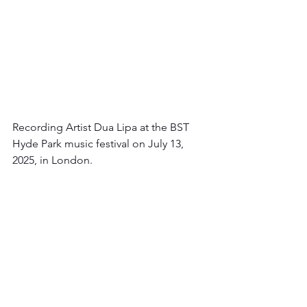
Recording Artist Dua Lipa at the BST 
Hyde Park music festival on July 13, 
2025, in London.