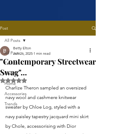
Post
All Posts
Betty Elton
All Posts
Jun 26, 2025
1 min read
"Contemporary Streetwear
Fashion
Swag"...
Beauty
Rated NaN out of 5 stars.
Home
Charlize Theron sampled an oversized 
Accessories
navy wool and cashmere knitwear 
Trends
sweater by Chloe Log, styled with a 
navy paisley tapestry jacquard mini skirt 
by Chole, accessorising with Dior 