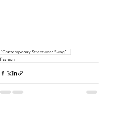
"Contemporary Streetwear Swag"...
Fashion
See All
Recent Posts