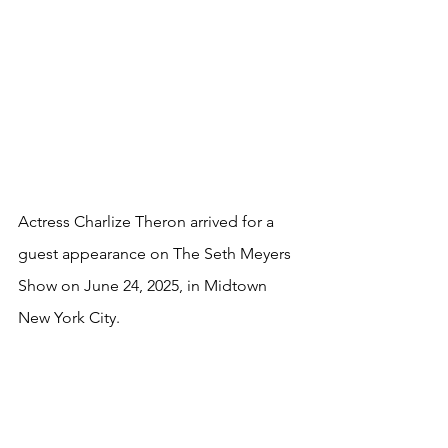
Actress Charlize Theron arrived for a 
guest appearance on The Seth Meyers 
Show on June 24, 2025, in Midtown 
New York City.