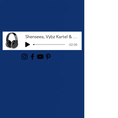
Shenseea, Vybz Kartel & Rvssian - Talk To Me Nuh
-02:06