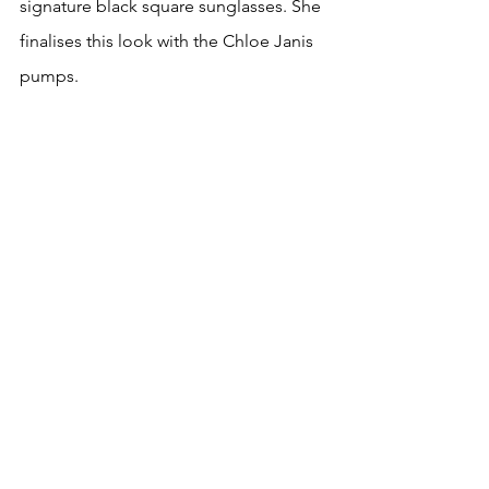
signature black square sunglasses. She 
finalises this look with the Chloe Janis 
pumps.