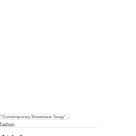
"Contemporary Streetwear Swag"...
Fashion