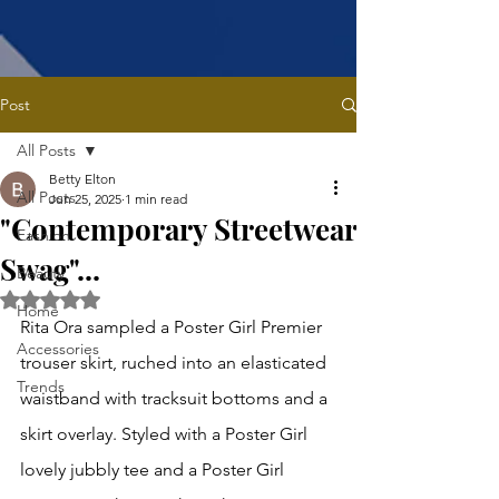
Post
All Posts
Betty Elton
All Posts
Jun 25, 2025
1 min read
"Contemporary Streetwear
Fashion
Swag"...
Beauty
Rated NaN out of 5 stars.
Home
Rita Ora sampled a Poster Girl Premier 
Accessories
trouser skirt, ruched into an elasticated 
Trends
waistband with tracksuit bottoms and a 
skirt overlay. Styled with a Poster Girl 
lovely jubbly tee and a Poster Girl 