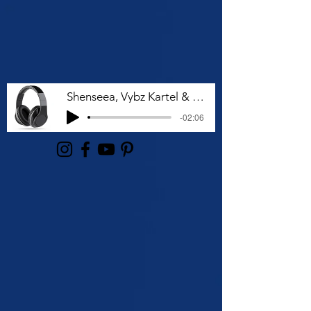
Shenseea, Vybz Kartel & Rvssian - Talk To Me Nuh
-02:06