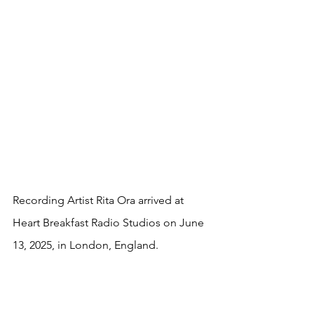
Recording Artist Rita Ora arrived at 
Heart Breakfast Radio Studios on June 
13, 2025, in London, England.