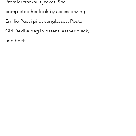
Premier tracksuit jacket. She 
completed her look by accessorizing 
Emilio Pucci pilot sunglasses, Poster 
Girl Deville bag in patent leather black, 
and heels.