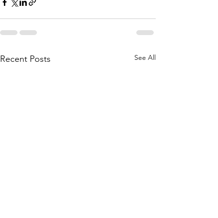
See All
Recent Posts