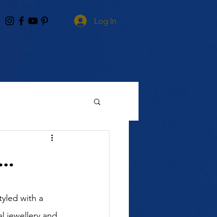
Log In
..
yled with a 
al jewellery and 