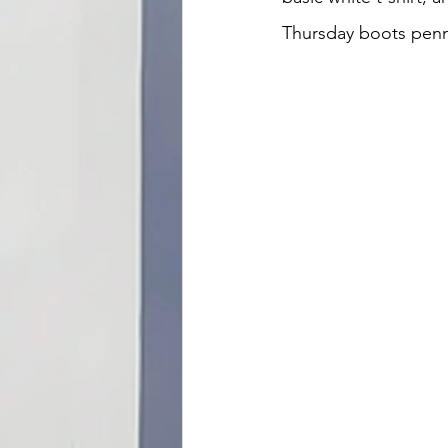
Thursday boots penn