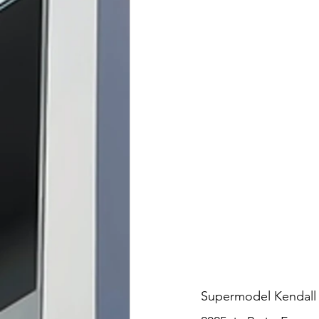
Supermodel Kendall J