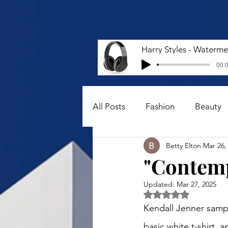
00:0
All Posts
Fashion
Beauty
Betty Elton
Mar 26,
"Contemp
Updated:
Mar 27, 2025
Rated NaN out of 5 
Kendall Jenner samp
basic white t-shirt, 