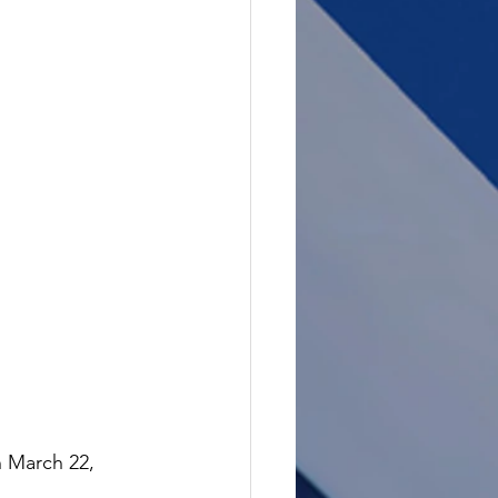
n March 22, 