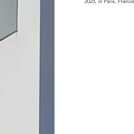
2025, in Paris, France