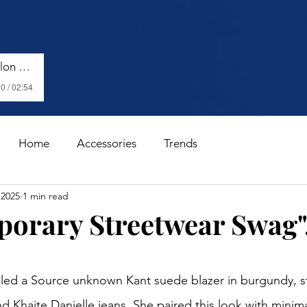
Harry Styles - Watermelon Sugar (Lyrics)
0 / 02:54
Home
Accessories
Trends
 2025
1 min read
orary Streetwear Swag".
stars.
led a Source unknown Kant suede blazer in burgundy, st
and Khaite Danielle jeans. She paired this look with minim