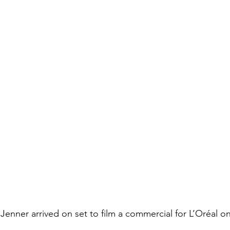
enner arrived on set to film a commercial for L’Oréal o