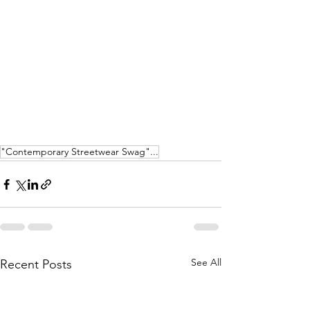
"Contemporary Streetwear Swag"...
See All
Recent Posts