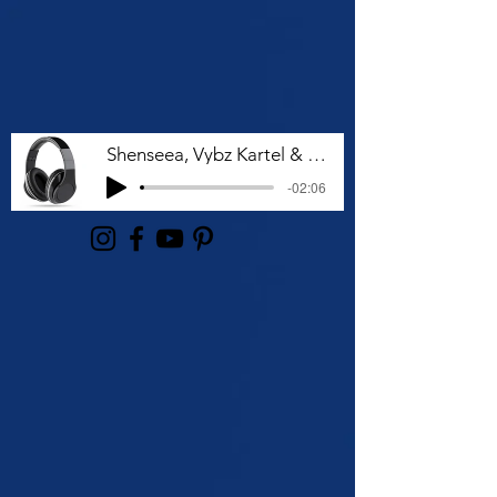
Shenseea, Vybz Kartel & Rvssian - Talk To Me Nuh
-02:06