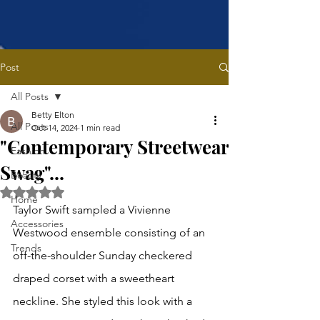
Post
All Posts
Betty Elton
All Posts
Oct 14, 2024
1 min read
"Contemporary Streetwear
Fashion
Swag"...
Beauty
Rated NaN out of 5 stars.
Home
Taylor Swift sampled a Vivienne 
Accessories
Westwood ensemble consisting of an 
Trends
off-the-shoulder Sunday checkered 
draped corset with a sweetheart 
neckline. She styled this look with a 