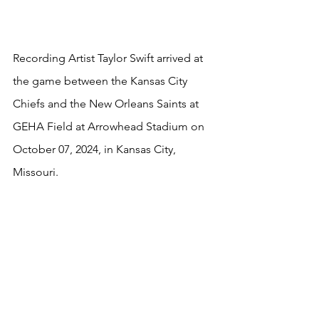
Recording Artist Taylor Swift arrived at 
the game between the Kansas City 
Chiefs and the New Orleans Saints at 
GEHA Field at Arrowhead Stadium on 
October 07, 2024, in Kansas City, 
Missouri.