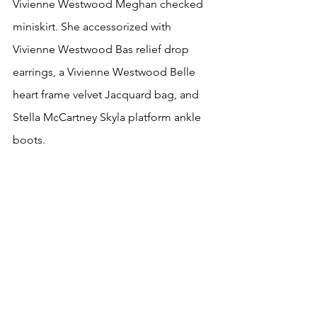
Vivienne Westwood Meghan checked 
miniskirt. She accessorized with 
Vivienne Westwood Bas relief drop 
earrings, a Vivienne Westwood Belle 
heart frame velvet Jacquard bag, and 
Stella McCartney Skyla platform ankle 
boots.