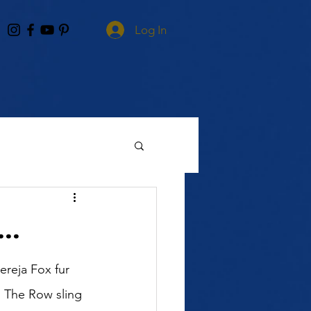
Log In
..
ereja Fox fur 
 The Row sling 