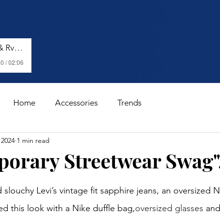
Shenseea, Vybz Kartel & Rvssian - Talk To Me Nuh
0 / 02:06
Home
Accessories
Trends
 2024
1 min read
orary Streetwear Swag".
stars.
slouchy Levi’s vintage fit sapphire jeans, an oversized N
d this look with a Nike duffle bag,
oversized glasses
 and