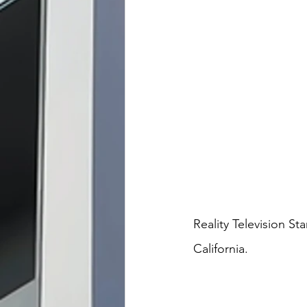
Reality Television St
California.