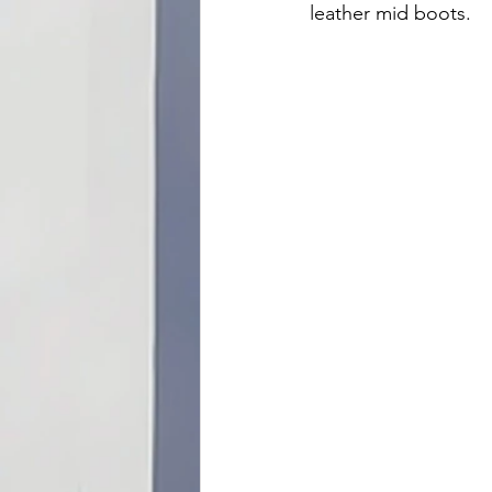
leather mid boots.