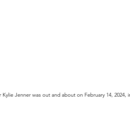
ar Kylie Jenner was out and about on February 14, 2024, 