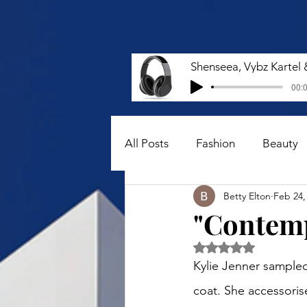
00:0
All Posts
Fashion
Beauty
Betty Elton
Feb 24,
"Contemp
Rated NaN out of 5 
Kylie Jenner sampled 
coat. She accessorise