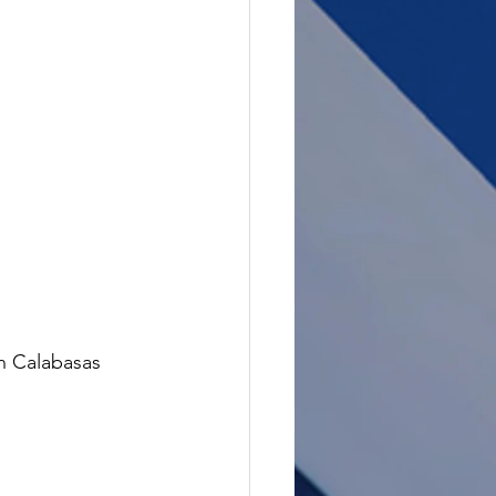
in Calabasas 