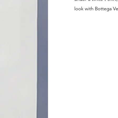
look with Bottega V