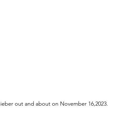
ieber out and about on November 16,2023.