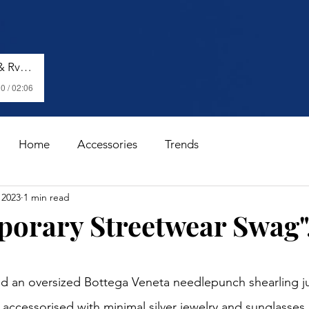
Shenseea, Vybz Kartel & Rvssian - Talk To Me Nuh
0 / 02:06
Home
Accessories
Trends
 2023
1 min read
orary Streetwear Swag".
stars.
ed an oversized Bottega Veneta needlepunch shearling j
, accessorised with minimal silver jewelry and sunglasses.