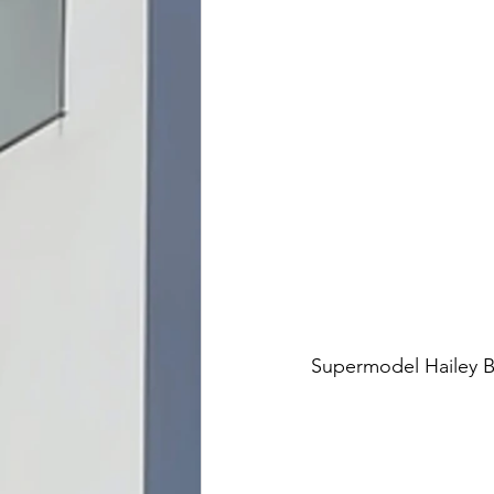
Supermodel Hailey B