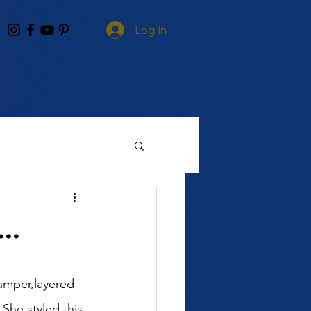
Log In
..
umper,layered 
 She styled this 