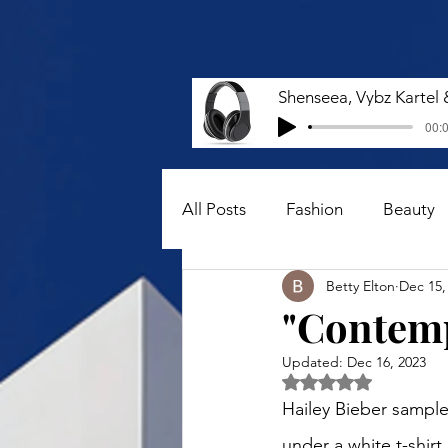
00:0
All Posts
Fashion
Beauty
Betty Elton
Dec 15,
"Contemp
Updated:
Dec 16, 2023
Rated NaN out of 5 
Hailey Bieber sampl
under a white t-shirt