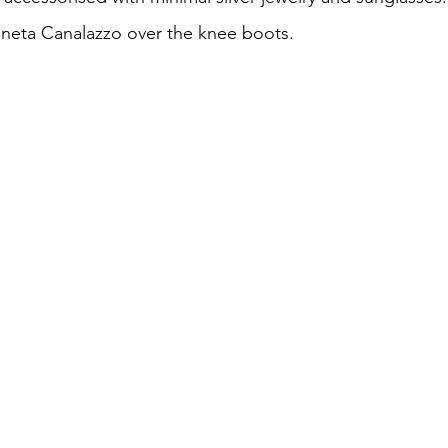
eneta Canalazzo over the knee boots.