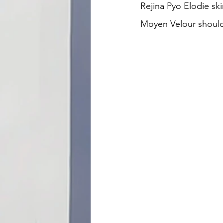
Rejina Pyo Elodie ski
Moyen Velour shoulde