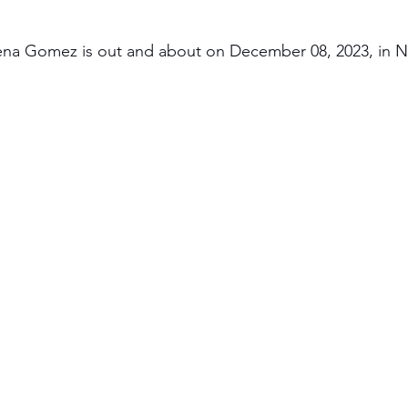
ena Gomez is out and about on December 08, 2023, in N