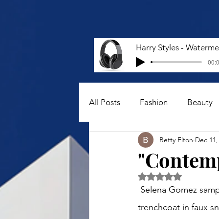
00:0
All Posts
Fashion
Beauty
Betty Elton
Dec 11,
"Contemp
Rated NaN out of 5 
 Selena Gomez sampled a snake print-inspired ensemble. She styled a Rejina Pyo Oona 
trenchcoat in faux s