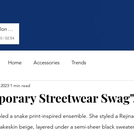
Harry Styles - Watermelon Sugar (Lyrics)
0 / 02:54
Home
Accessories
Trends
 2023
1 min read
orary Streetwear Swag".
stars.
nakeskin beige, layered under a semi-sheer black sweate