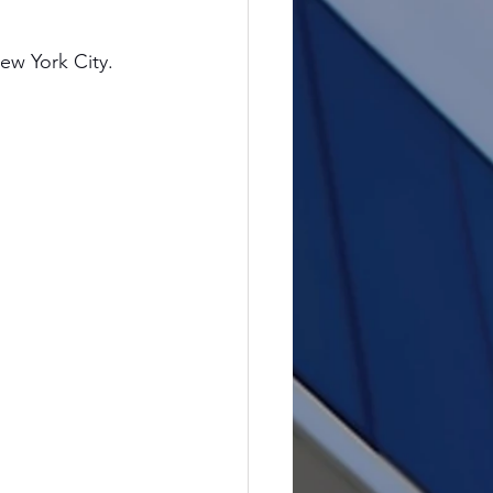
ew York City. 