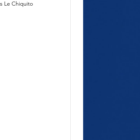
us Le Chiquito 