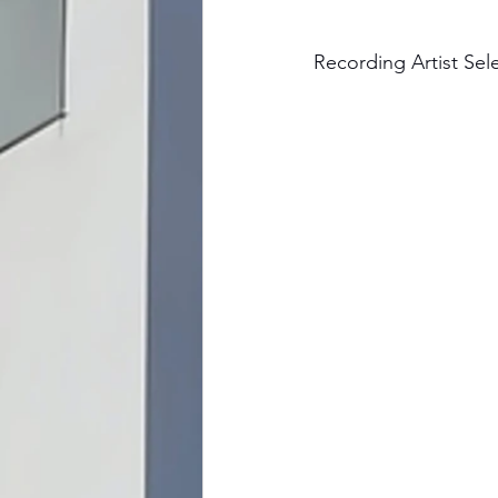
Recording Artist Sel