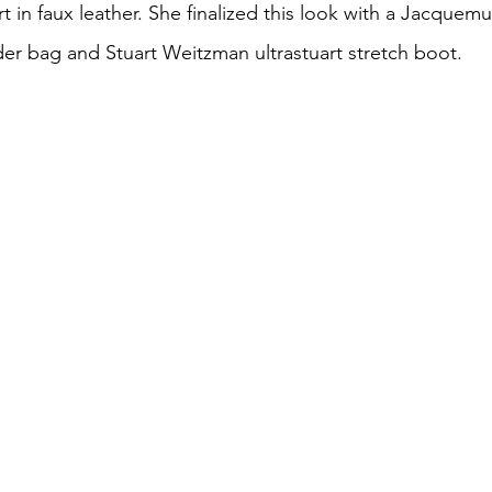
rt in faux leather. She finalized this look with a Jacquem
r bag and Stuart Weitzman ultrastuart stretch boot.