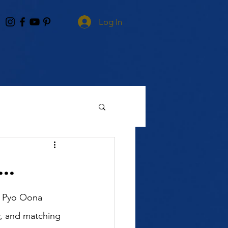
Log In
..
r, and matching 