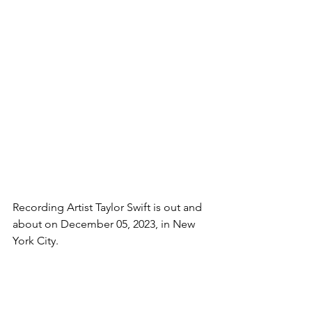
Recording Artist Taylor Swift is out and 
about on December 05, 2023, in New 
York City. 