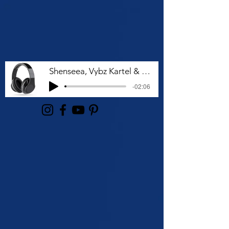
Shenseea, Vybz Kartel & Rvssian - Talk To Me Nuh
-02:06