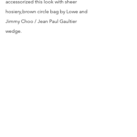
accessorized this look with sheer 
hosiery,brown circle bag by Lowe and  
Jimmy Choo / Jean Paul Gaultier 
wedge.