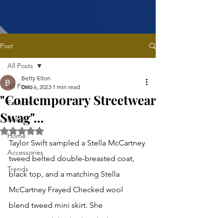
Post
All Posts
Betty Elton
All Posts
Dec 6, 2023
1 min read
"Contemporary Streetwear
Fashion
Swag"...
Beauty
Rated NaN out of 5 stars.
Home
Taylor Swift sampled a Stella McCartney 
Accessories
tweed belted double-breasted coat, 
Trends
black top, and a matching Stella 
McCartney Frayed Checked wool 
blend tweed mini skirt. She 