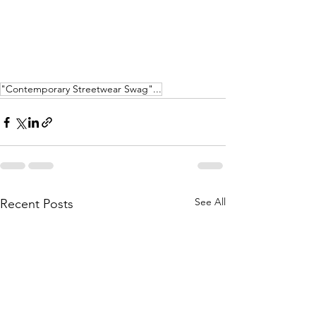
"Contemporary Streetwear Swag"...
See All
Recent Posts