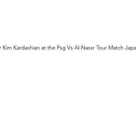
tar Kim Kardashian at the Psg Vs Al-Nassr Tour Match Japa