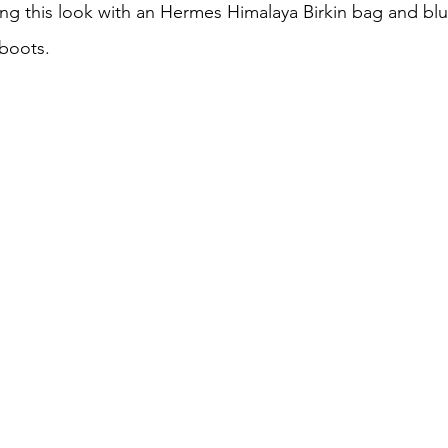
ing this look with an Hermes Himalaya Birkin bag and blu
 boots.