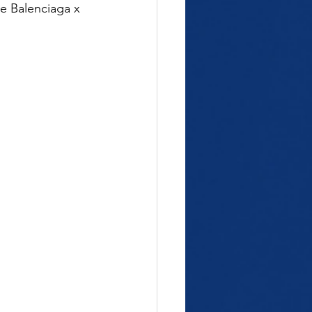
e Balenciaga x 