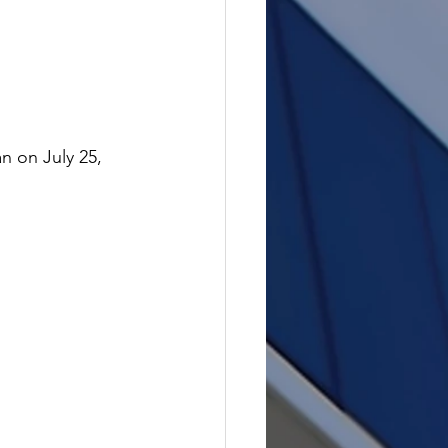
n on July 25, 