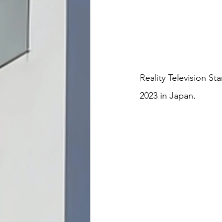
Reality Television S
2023 in Japan.