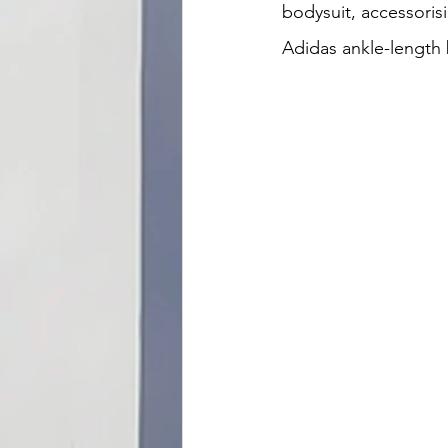
bodysuit, accessoris
Adidas ankle-length