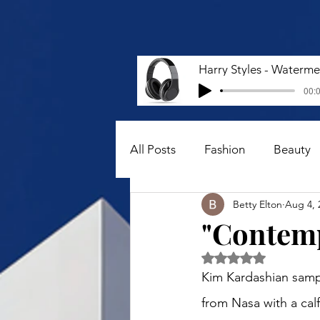
00:0
All Posts
Fashion
Beauty
Betty Elton
Aug 4, 
"Contemp
Rated NaN out of 5 
Kim Kardashian sampl
from Nasa with a calf