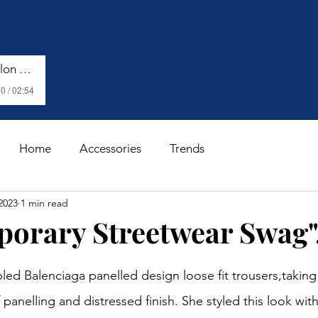
Harry Styles - Watermelon Sugar (Lyrics)
0 / 02:54
Home
Accessories
Trends
2023
1 min read
orary Streetwear Swag".
stars.
ed Balenciaga panelled design loose fit trousers,taking 
 panelling and distressed finish. She styled this look wit