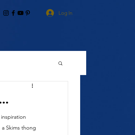
Log In
..
inspiration 
h a Skims thong 