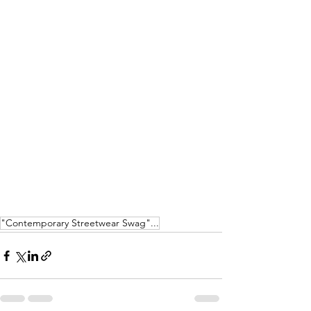
"Contemporary Streetwear Swag"...