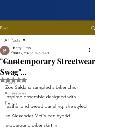
Post
All Posts
Betty Elton
All Posts
Jul 12, 2023
1 min read
"Contemporary Streetwear
Fashion
Swag"...
Beauty
Rated NaN out of 5 stars.
Home
Zoe Saldana sampled a biker chic-
Accessories
inspired ensemble designed with 
Trends
leather and tweed paneling; she styled 
an Alexander McQueen hybrid 
wraparound biker skirt in 