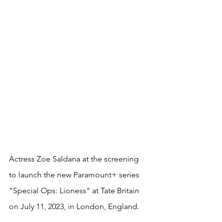
Actress Zoe Saldana at the screening 
to launch the new Paramount+ series 
"Special Ops: Lioness" at Tate Britain 
on July 11, 2023, in London, England. 