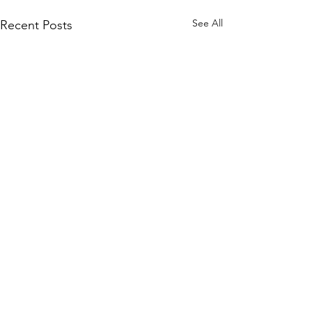
See All
Recent Posts
Comments
0.0 / 5 (0)