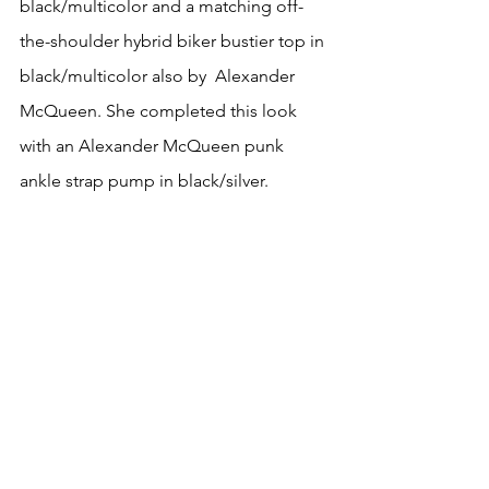
black/multicolor and a matching off-
the-shoulder hybrid biker bustier top in 
black/multicolor also by  Alexander 
McQueen. She completed this look 
with an Alexander McQueen punk 
ankle strap pump in black/silver.