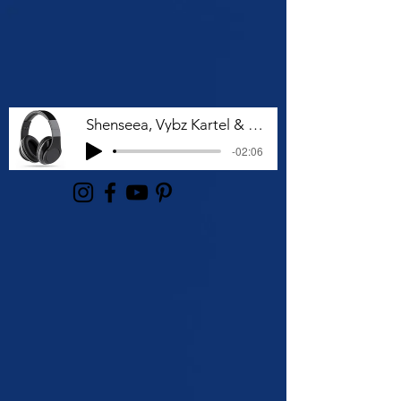
Shenseea, Vybz Kartel & Rvssian - Talk To Me Nuh
-02:06