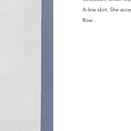
A-line skirt. She acc
Row 
.