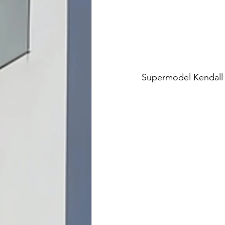
Supermodel Kendall J