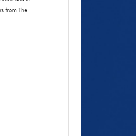
rs
 from 
The 