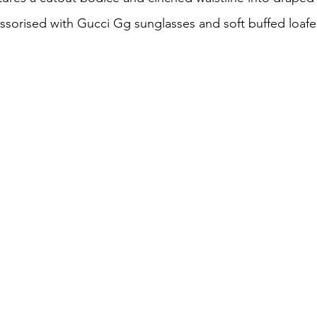
essorised with 
Gucci Gg sunglasses
 and soft
buffed
 loafe