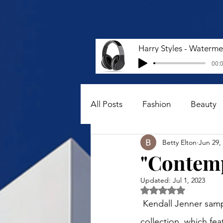
00:0
All Posts
Fashion
Beauty
Betty Elton
Jun 29,
"Contemp
Updated:
Jul 1, 2023
Rated NaN out of 5 
 Kendall Jenner sampled a Bottega Veneta cotton midi dress from the Pre-fall 2023 
collection, which fe