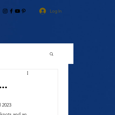
Log In
..
 knots and an 