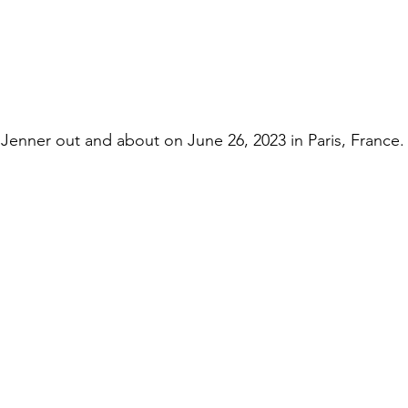
enner out and about on June 26, 2023 in Paris, France.