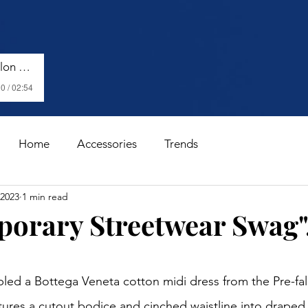
Harry Styles - Watermelon Sugar (Lyrics)
0 / 02:54
Home
Accessories
Trends
 2023
1 min read
orary Streetwear Swag".
stars.
atures a cutout bodice and cinched waistline into draped