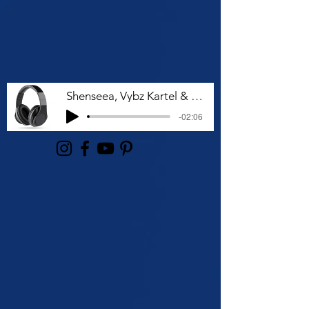
Shenseea, Vybz Kartel & Rvssian - Talk To Me Nuh
-02:06