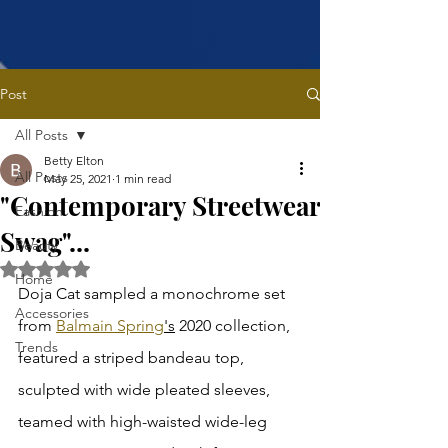
Post
All Posts
Betty Elton
All Posts
May 25, 2021
1 min read
"Contemporary Streetwear
Fashion
Swag"...
Beauty
Rated NaN out of 5 stars.
Home
Doja Cat sampled a monochrome set 
Accessories
from 
Balmain Spring
's
 2020 collection, 
Trends
featured a striped bandeau top, 
sculpted with wide pleated sleeves, 
teamed with high-waisted wide-leg 