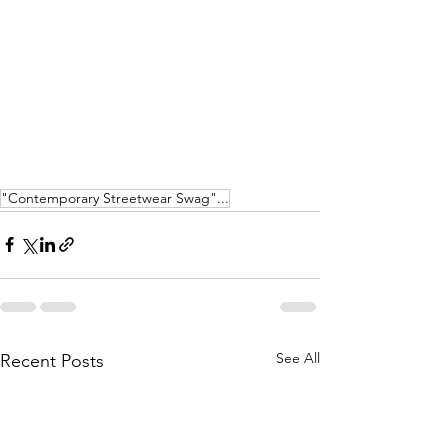
"Contemporary Streetwear Swag"...
See All
Recent Posts