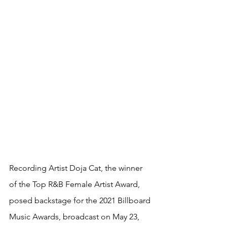
Recording Artist Doja Cat, the winner 
of the Top R&B Female Artist Award, 
posed backstage for the 2021 Billboard 
Music Awards, broadcast on May 23, 