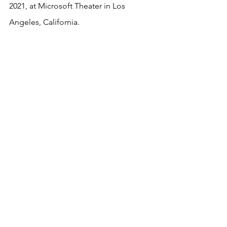
2021, at Microsoft Theater in Los 
Angeles, California.