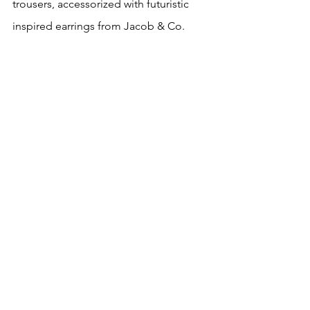
trousers, accessorized with futuristic 
inspired earrings from Jacob & Co.