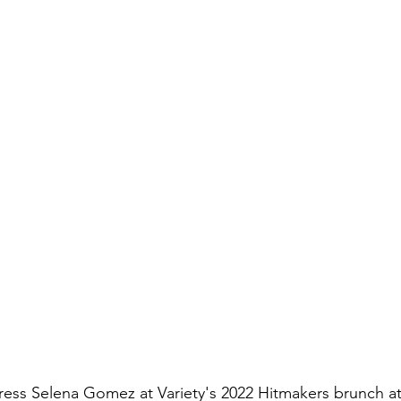
ress Selena Gomez at Variety's 2022 Hitmakers brunch at