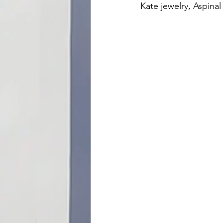
Kate jewelry, Aspina