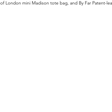
l of London mini Madison tote bag, and By Far Patent-le