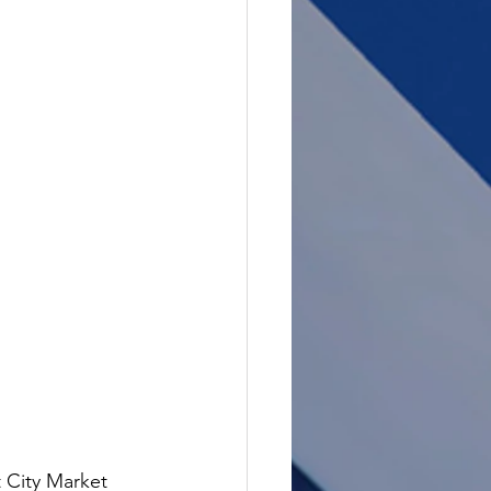
 City Market 