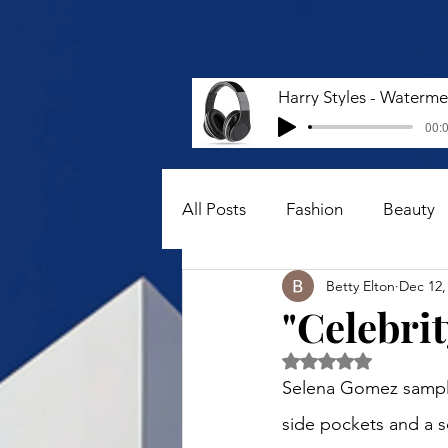
00:0
All Posts
Fashion
Beauty
Betty Elton
Dec 12,
"Celebrit
Rated NaN out of 5 
Selena Gomez sampled
side pockets and a s