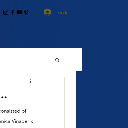
Log In
..
onsisted of 
nica Vinader x 