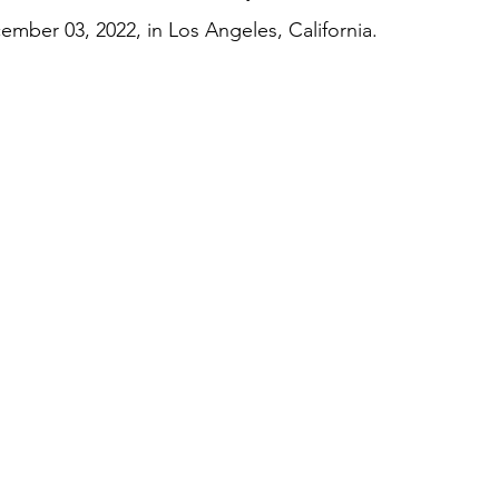
mber 03, 2022, in Los Angeles, California. 