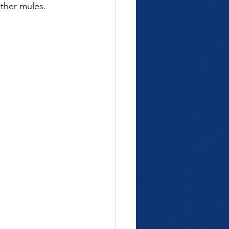
ather mules.