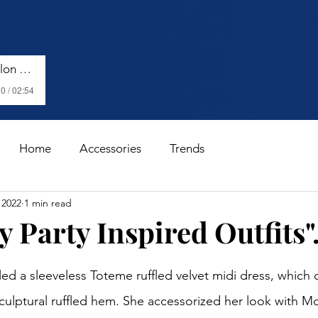
Harry Styles - Watermelon Sugar (Lyrics)
0 / 02:54
Home
Accessories
Trends
 2022
1 min read
y Party Inspired Outfits".
stars.
 a sleeveless Toteme ruffled velvet midi dress, which c
culptural ruffled hem. She accessorized her look with Mo