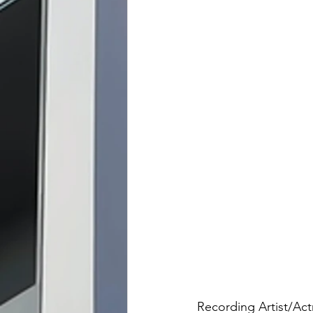
Recording Artist/Act