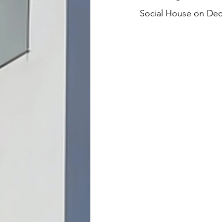
Social House on Dece