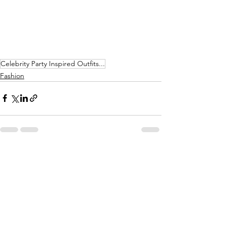
Celebrity Party Inspired Outfits...
Fashion
See All
Recent Posts