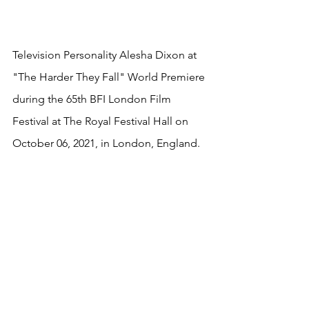
Television Personality Alesha Dixon at 
"The Harder They Fall" World Premiere 
during the 65th BFI London Film 
Festival at The Royal Festival Hall on 
October 06, 2021, in London, England.