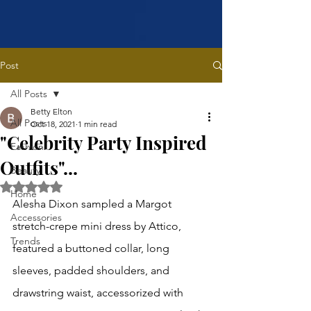
Post
All Posts
Betty Elton
All Posts
Oct 18, 2021
1 min read
"Celebrity Party Inspired
Fashion
Outfits"...
Beauty
Rated NaN out of 5 stars.
Home
Alesha Dixon sampled a Margot 
Accessories
stretch-crepe mini dress by Attico, 
Trends
featured a buttoned collar, long 
sleeves, padded shoulders, and 
drawstring waist, accessorized with 