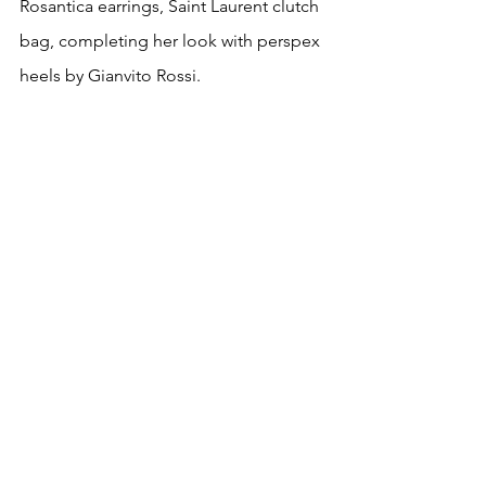
Rosantica earrings, Saint Laurent clutch 
bag, completing her look with perspex 
heels by Gianvito Rossi. 