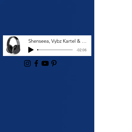
Shenseea, Vybz Kartel & Rvssian - Talk To Me Nuh
-02:06