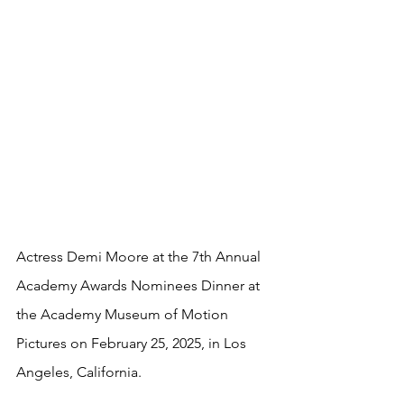
Actress Demi Moore at the 7th Annual 
Academy Awards Nominees Dinner at 
the Academy Museum of Motion 
Pictures on February 25, 2025, in Los 
Angeles, California.