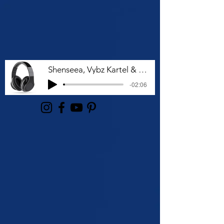
Shenseea, Vybz Kartel & Rvssian - Talk To Me Nuh
-02:06