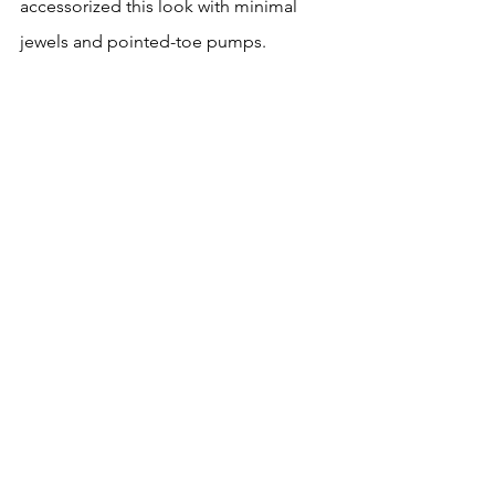
accessorized this look with minimal 
jewels and pointed-toe pumps.