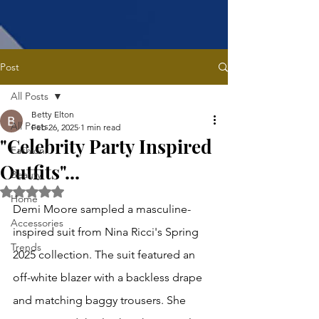
Post
All Posts
Betty Elton
All Posts
Feb 26, 2025
1 min read
"Celebrity Party Inspired
Fashion
Outfits"...
Beauty
Rated NaN out of 5 stars.
Home
Demi Moore sampled a masculine-
Accessories
inspired suit from Nina Ricci's Spring 
Trends
2025 collection. The suit featured an 
off-white blazer with a backless drape 
and matching baggy trousers. She 