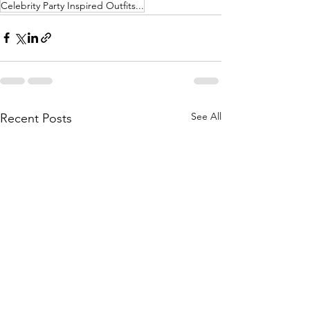
Celebrity Party Inspired Outfits...
See All
Recent Posts