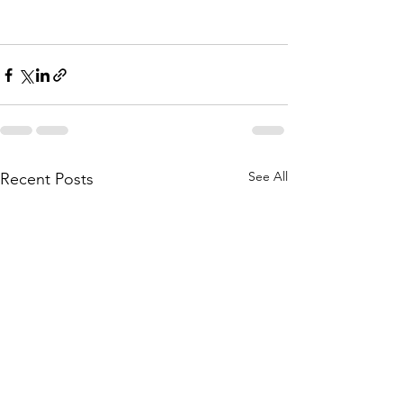
See All
Recent Posts