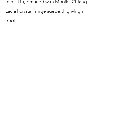
mini skirt,temaned with Monika Chiang 
Lacia I crystal fringe suede thigh-high 
boots.