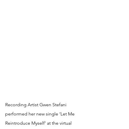
Recording Artist Gwen Stefani 
performed her new single ‘Let Me 
Reintroduce Myself’ at the virtual 