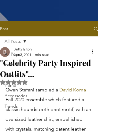
Post
All Posts
Betty Elton
All Posts
Apr 3, 2021
1 min read
"Celebrity Party Inspired
Fashion
Outfits"...
Beauty
Rated NaN out of 5 stars.
Home
Gwen Stefani sampled a
 David Koma 
Accessories
Fall 2020 ensemble which featured a 
Trends
classic houndstooth print motif, with an 
oversized leather shirt, embellished 
with crystals, matching patent leather 