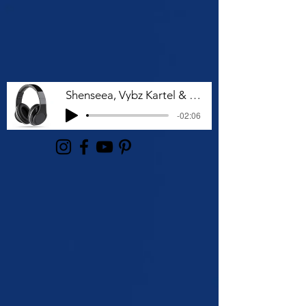
Shenseea, Vybz Kartel & Rvssian - Talk To Me Nuh
-02:06