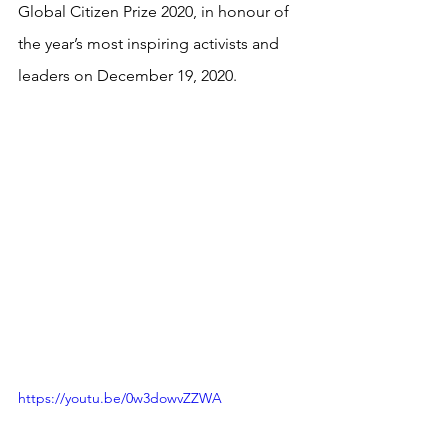
Global Citizen Prize 2020, in honour of 
the year’s most inspiring activists and 
leaders on December 19, 2020.
https://youtu.be/0w3dowvZZWA