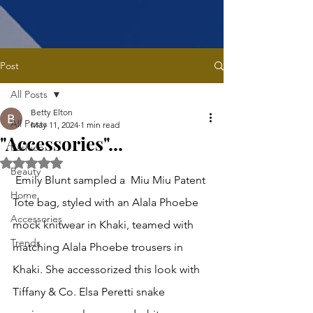
Post
All Posts
Betty Elton
All Posts
May 11, 2024
1 min read
"Accessories"...
Fashion
Rated NaN out of 5 stars.
Beauty
 Emily Blunt sampled a  Miu Miu Patent 
Home
Tote bag, styled with an Alala Phoebe 
Accessories
mock knitwear in Khaki, teamed with 
Trends
matching Alala Phoebe trousers in 
Khaki. She accessorized this look with 
Tiffany & Co. Elsa Peretti snake 