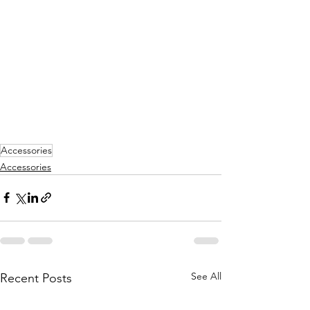
Accessories
Accessories
See All
Recent Posts