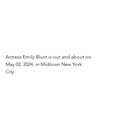
Actress Emily Blunt is out and about on 
May 02, 2024, in Midtown New York 
City. 