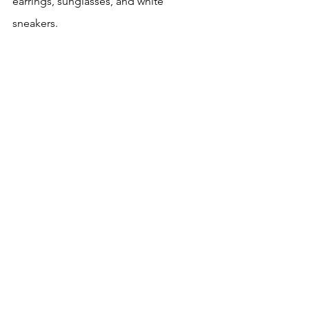
earrings, sunglasses, and white 
sneakers.