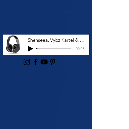
Shenseea, Vybz Kartel & Rvssian - Talk To Me Nuh
-02:06